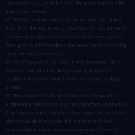
that kind of just, yeah, it kind of like gives engineers like
a purpose to build
00:19
:31 to, and not just build for the sake of building.
But I think the why is really important. So I would really
encourage engineers that feel like they're not getting
that, give your PM feedback because that's something
they can totally improve on.
00:19
:43 Speaker 0: No, yeah, that's awesome. I think
even just the idea that like you can give your PM
feedback is a good thing. 1 other thing that, yeah, go
ahead.
00:19
:55 Speaker 1: No, I just think that the product
engineering relationship is so, so important And I would,
I think in any place, anywhere that I would work, I think
that would always just be the, the health of that
relationship is always just really important to me. So I