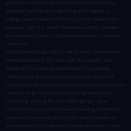
path here. I started off, I studied computer science
business, had this like really integrated degree in
college, knew I really loved tech, but also wanted the
business side of it, which I feel like is a cliche. I feel like
everyone says that. I truly like wanted kind of this mix.
Like I loved
00:01
:45 kind of getting my hands dirty. I loved hands
on keyboard work. But also really like people. I love
speaking. I love making new friends. I love building
relationships. And so I started interning a lot in the
product management space. Didn't know what industry
I wanted to go into. I started when I graduated in
consulting, thinking like, hey, that's going to give
00:02
:05 me a nice kind of understanding of different
industries that I could go into. But then I was like, no,
you know what? I really want to pick an industry. And