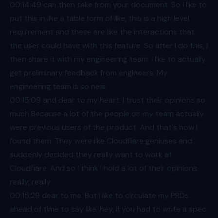
00:14
:49 can then take from your document. So I like to
put this in like a table form of like, this is a high level
requirement and these are like the interactions that
the user could have with this feature. So after I do this, I
then share it with my engineering team. I like to actually
get preliminary feedback from engineers. My
engineering team is so near
00:15
:09 and dear to my heart. I trust their opinions so
much Because a lot of the people on my team actually
were previous users of the product. And that's how I
found them. They were like Cloudflare geniuses and
suddenly decided they really want to work at
Cloudflare. And so I think I hold a lot of their opinions
really, really
00:15
:29 dear to me. But I like to circulate my PRDs
ahead of time to say like, hey, if you had to write a spec