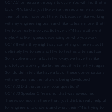
00:17
:51 or feature through its cycle. You will find that a
lot of PMs kind of just like write the requirements, pass
them off and move on. I think it's because I like working
with my engineering team and I like to learn more, that I
like to be really involved. But every PM has a different
style. And like, I guess depending on who you work
00:18
:11 with, they might say something different, but I
definitely like to see and I like to test as often as I can.
So I involve myself a lot in like, okay, we have this like
prototype working, like let me test it, let me try it again.
So I do definitely like have a lot of these conversations
with my team as the future is being developed.
00:18
:32 Did that answer your question?
00:18
:33 Speaker 0: Yeah, no, that was awesome.
There's so much in there that I just think is really helpful
for engineers to understand what their PM is trying to