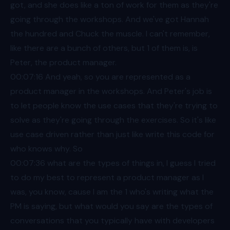
got, and she does like a ton of work for them as they're
going through the workshops. And we've got Hannah
the hundred and Chuck the muscle. I can't remember,
like there are a bunch of others, but 1 of them is, is
Peter, the product manager.
00:07
:16 And yeah, so you are represented as a
product manager in the workshops. And Peter's job is
to let people know the use cases that they're trying to
solve as they're going through the exercises. So it's like
use case driven rather than just like write this code for
who knows why. So
00:07
:36 what are the types of things in, I guess I tried
to do my best to represent a product manager as I
was, you know, cause I am the 1 who's writing what the
PM is saying, but what would you say are the types of
conversations that you typically have with developers