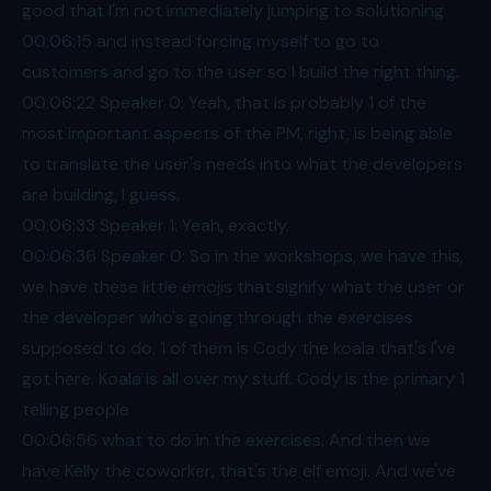
good that I'm not immediately jumping to solutioning
00:06
:15 and instead forcing myself to go to
customers and go to the user so I build the right thing.
00:06
:22 Speaker 0: Yeah, that is probably 1 of the
most important aspects of the PM, right, is being able
to translate the user's needs into what the developers
are building, I guess.
00:06
:33 Speaker 1: Yeah, exactly.
00:06
:36 Speaker 0: So in the workshops, we have this,
we have these little emojis that signify what the user or
the developer who's going through the exercises
supposed to do. 1 of them is Cody the koala that's I've
got here. Koala is all over my stuff. Cody is the primary 1
telling people
00:06
:56 what to do in the exercises. And then we
have Kelly the coworker, that's the elf emoji. And we've