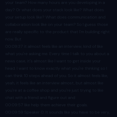
your team? How many hours are you developing in a
day? Or what does your stack look like? What does
your setup look like? What does communication and
collaboration look like on your team? So I guess those
are really specific to the product that I'm building right
now. But
00:09
:37 it almost feels like an interview, kind of like
what you're asking me. Every time I talk to you about a
news case, it's almost like I want to get inside your
head. I want to know exactly what you're thinking so I
can think 10 steps ahead of you. So it almost feels like,
yeah, it feels like an interview almost, but almost like
you're at a coffee shop and you're just trying to like
chat with a friend and figure out and
00:09
:57 like help them achieve their goals.
00:09
:59 Speaker 0: It sounds like you have to be very,