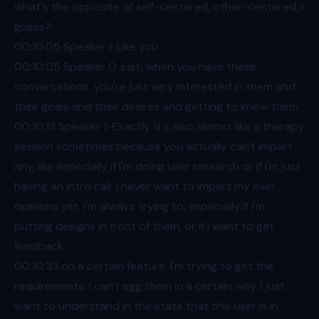
what's the opposite of self-centered, other-centered, I
guess?
00:10
:05 Speaker 1: Like you
00:10
:05 Speaker 0: just, when you have these
conversations, you're just very interested in them and
their goals and their desires and getting to know them.
00:10
:13 Speaker 1: Exactly. It's also almost like a therapy
session sometimes because you actually can't impart
any, like especially if I'm doing user research or if I'm just
having an intro call. I never want to impart my own
opinions yet. I'm always trying to, especially if I'm
putting designs in front of them, or if I want to get
feedback
00:10
:33 on a certain feature, I'm trying to get the
requirements. I can't egg them in a certain way. I just
want to understand in the state that this user is in