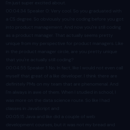
I'm just super excited about.
00:04
:34 Speaker 0: Very cool. So you graduated with
a CS degree. So obviously you're coding before you got
into product management. And now you're still coding
as a product manager. That actually seems pretty
unique from my perspective for product managers. Like
in the product manager circle, are you pretty unique
that you're actually still coding?
00:04
:55 Speaker 1: No. In fact, like I would not even call
myself that great of a like developer. I think there are
definitely PMs on my team that are phenomenal. And
I'm always in awe of them. When I studied in school, I
was more on the data science route. So like I had
classes in JavaScript and
00:05
:15 Java and like did a couple of web
development courses, but it was not my bread and