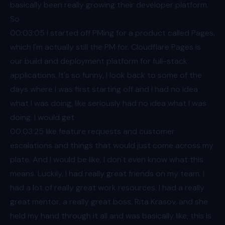
basically been really growing their developer platform.
So
00:03
:05 I started off PMing for a product called Pages,
which I'm actually still the PM for. Cloudflare Pages is
our build and deployment platform for full-stack
applications. It's so funny, I look back to some of the
days where I was first starting off and I had no idea
what I was doing, like seriously had no idea what I was
doing. I would get
00:03
:25 like feature requests and customer
escalations and things that would just come across my
plate. And I would be like, I don't even know what this
means. Luckily, I had really great friends on my team. I
had a lot of really great work resources. I had a really
great mentor, a really great boss, Rita Krasov, and she
held my hand through it all and was basically like, this is