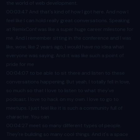
the world of web development.
00:03
:47 And that's kind of how I got here. And now I
feel like I can hold really great conversations. Speaking
at RemixConf was like a super huge career milestone for
me. And I remember sitting in the conference and I was
like, wow, like 2 years ago, I would have no idea what
everyone was saying. And it was like such a point of
pride for me
00:04
:07 to be able to sit there and listen to these
conversations happening. But yeah, I totally fell in love,
so much so that I love to listen to what they've
podcast. I love to hack on my own. I love to go to
meetups. I just feel like it is such a community full of
character. You can
00:04
:27 meet so many different types of people.
They're building so many cool things. And it's a space