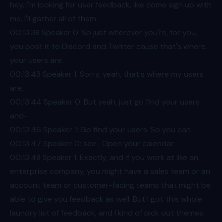
hey, I'm looking for user feedback, like come sign up with
me. I'll gather all of them.
00:13
:38 Speaker 0: So just wherever you're, for you,
you post it to Discord and Twitter cause that's where
your users are.
00:13
:43 Speaker 1: Sorry, yeah, that's where my users
are.
00:13
:44 Speaker 0: But yeah, just go find your users
and-
00:13
:46 Speaker 1: Go find your users. So you can
00:13
:47 Speaker 0: see- Open your calendar.
00:13
:48 Speaker 1: Exactly, and if you work at like an
enterprise company, you might have a sales team or an
account team or customer-facing teams that might be
able to give you feedback as well. But I got this whole
laundry list of feedback, and I kind of pick out themes.