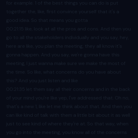
for example. 1 of the best things you can do is put
together the, like, first convince yourself that it's a
good idea. So that means you gotta
00:21
:15 like, look at all the pros and cons. And then you
go to all the stakeholders individually and you say, hey,
here are like, you plan the meeting, they all know it's
gonna happen. And you say, we're gonna have this
meeting, I just wanna make sure we make the most of
the time. So like, what concerns do you have about
this? And you just listen and like
00:21
:35 let them say all their concerns and in the back
of your mind you're like yep, I've addressed that. Oh no,
that's a new 1, like let me think about that. And then you
can like kind of talk with them a little bit about it as well
just to see kind of where they're at. So that way, when
you go into the meeting, you know all of the concerns