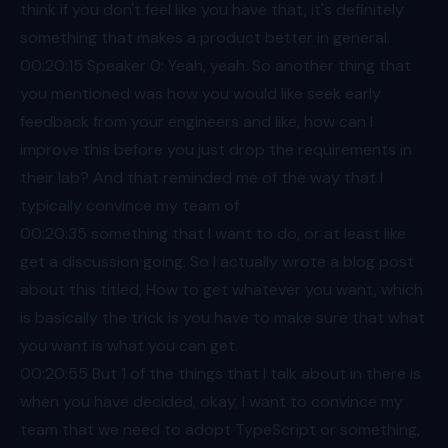
think if you don't feel like you have that, it's definitely
something that makes a product better in general.
00:20
:15 Speaker 0: Yeah, yeah. So another thing that
you mentioned was how you would like seek early
feedback from your engineers and like, how can I
improve this before you just drop the requirements in
their lab? And that reminded me of the way that I
typically convince my team of
00:20
:35 something that I want to do, or at least like
get a discussion going. So I actually wrote a blog post
about this titled, How to get whatever you want, which
is basically the trick is you have to make sure that what
you want is what you can get.
00:20
:55 But 1 of the things that I talk about in there is
when you have decided, okay, I want to convince my
team that we need to adopt TypeScript or something,