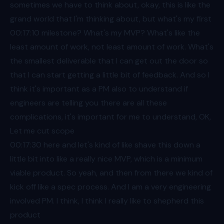
sometimes we have to think about, okay, this is like the
grand world that I'm thinking about, but what's my first
00:17
:10 milestone? What's my MVP? What's like the
least amount of work, not least amount of work. What's
the smallest deliverable that I can get out the door so
that I can start getting a little bit of feedback. And so I
think it's important as a PM also to understand if
engineers are telling you there are all these
complications, it's important for me to understand, OK,
Let me cut scope
00:17
:30 here and let's kind of like shave this down a
little bit into like a really nice MVP, which is a minimum
viable product. So yeah, and then from there we kind of
kick off like a spec process. And I am a very engineering
involved PM. I think, I think I really like to shepherd this
product