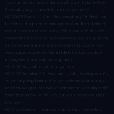
that conference and I'd like you all to get to know Nevi.
So could you give us a little intro to yourself?
00:00
:46 Speaker 1: Sure. Hey everybody, I'm Nevi. I am,
like Ken said, a product manager at Cloudflare. I joined
about 2 years ago and totally fell in love with the web
development space as much as I hope you are all doing
as you're learning and going through this course. But
yeah, super excited to talk a little bit about product
management and web development.
00:01
:06 So yeah, excited to get into
00:01
:07 Speaker 0: it. Awesome, yeah, that is great. So
to get us going, I wanted to get to know your history
and how you got into web development. I actually don't
think that I know. So I'm very curious. How did you get
into web?
00:01
:25 Speaker 1: Yeah, so I had a really interesting