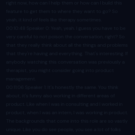
right now, how can I help them or how can I build this
feature to get them to where they want to go? So
yeah, it kind of feels like therapy sometimes.
00:10
:48 Speaker 0: Yeah, yeah. I guess you have to be
very careful to not poison the conversation, right? So
that they really think about all the things and problems
that they're having and everything. That's interesting. If
anybody watching this conversation was previously a
therapist, you might consider going into product
management.
00:11
:06 Speaker 1: It's honestly the same. You think
about, it's funny also working in different areas of
product. Like when I was in consulting and I worked in
product, when I was an intern, I was working in product.
The backgrounds that come into this role are so vastly
unique. Like you do see people, you see a lot of folks