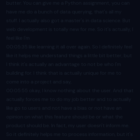
butter. You can give me a Python assignment, you can
have me do a bunch of data querying, that's all my
stuff. I actually also got a master's in data science. But
web development is totally new for me. So it's actually, I
feel like I'm
00:05
:35 like learning it all over again. So I definitely feel
like it helps me understand things a little bit better, but
I think it's actually an advantage to not be who I'm
building for. I think that is actually unique for me to
come into a project and say,
00:05
:55 okay, I know nothing about the user. And that
actually forces me to do my job better and to actually
like go to users and not have a bias or not have an
opinion on what this feature should be or what the
product should be. In fact, my user doesn't inform me.
So it definitely helps me to process information, but it's