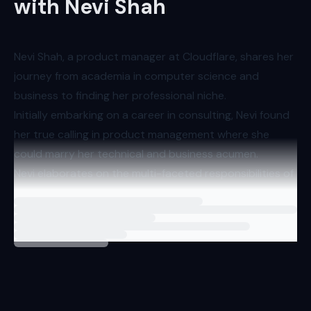
with Nevi Shah
Nevi Shah, a product manager at Cloudflare, shares her
journey from academia in computer science and
business to finding her professional niche.
Initially embarking on a career in consulting, Nevi found
her true calling in product management where she
could marry her technical and business acumen.
Nevi elaborates on the multi-faceted responsibilities of
a product manager, emphasizing the necessity of
Loading
interview
understanding user needs and converting them into
actionable development tasks. Her interaction with
various types of developers is not just transactional; it
involves building relationships and comprehending their
unique challenges and use cases.
The conversation transitions to the subject of