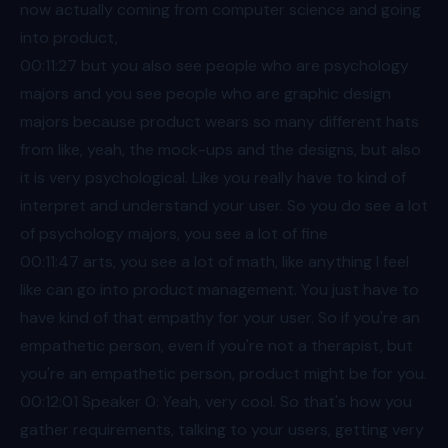
now actually coming from computer science and going
into product,
00:11
:27 but you also see people who are psychology
majors and you see people who are graphic design
majors because product wears so many different hats
from like, yeah, the mock-ups and the designs, but also
it is very psychological. Like you really have to kind of
interpret and understand your user. So you do see a lot
of psychology majors, you see a lot of fine
00:11
:47 arts, you see a lot of math, like anything I feel
like can go into product management. You just have to
have kind of that empathy for your user. So if you're an
empathetic person, even if you're not a therapist, but
you're an empathetic person, product might be for you.
00:12
:01 Speaker 0: Yeah, very cool. So that's how you
gather requirements, talking to your users, getting very