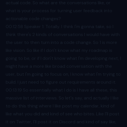
actual code. So what are the conversations like, or
what is your process for turning user feedback into
actionable code changes?
00:12
:58 Speaker 1: Totally. I think I'm gonna take, so I
think there's 2 kinds of conversations I would have with
the user to then turn into a code change. So 1 is more
like vision. So like if I don't know what my roadmap is
going to be, or if I don't know what I'm developing next, I
might have a more like broad conversation with the
user, but I'm going to focus on, I know what I'm trying to
build. I just need to figure out requirements around it.
00:13
:19 So essentially what I do is I have all these, this
massive list of interviews. So let's say, and actually I like
to do this thing where I like post my calendar, kind of
like what you did and kind of see who bites. Like I'll post
it on Twitter, I'll post it on Discord and kind of say like,