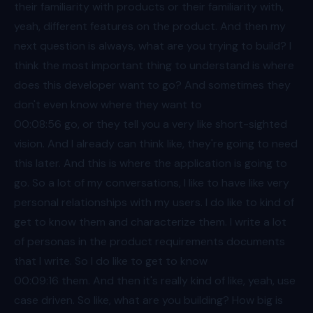
their familiarity with products or their familiarity with,
yeah, different features on the product. And then my
next question is always, what are you trying to build? I
think the most important thing to understand is where
does this developer want to go? And sometimes they
don't even know where they want to
00:08
:56 go, or they tell you a very like short-sighted
vision. And I already can think like, they're going to need
this later. And this is where the application is going to
go. So a lot of my conversations, I like to have like very
personal relationships with my users. I do like to kind of
get to know them and characterize them. I write a lot
of personas in the product requirements documents
that I write. So I do like to get to know
00:09
:16 them. And then it's really kind of like, yeah, use
case driven. So like, what are you building? How big is