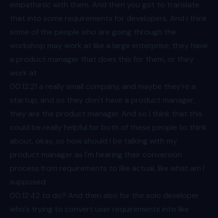
empathetic with them. And then you got to translate
that into some requirements for developers. And I think
some of the people who are going through the
workshop may work at like a large enterprise, they have
a product manager that does this for them, or they
work at
00:12
:21 a really small company, and maybe they're a
startup, and so they don't have a product manager,
they are the product manager. And so I think that this
could be really helpful for both of these people to think
about, okay, so how should I be talking with my
product manager as I'm hearing their conversion
process from requirements to like actual, like what am I
supposed
00:12
:42 to do? And then also for the solo developer
who's trying to convert user requirements into like