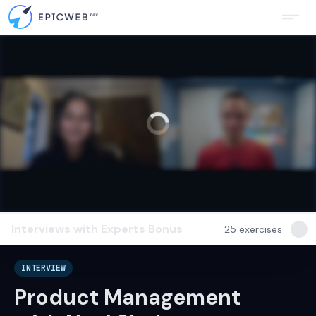
Interviews with Experts
Bonus
25
exercises
INTERVIEW
Product Management