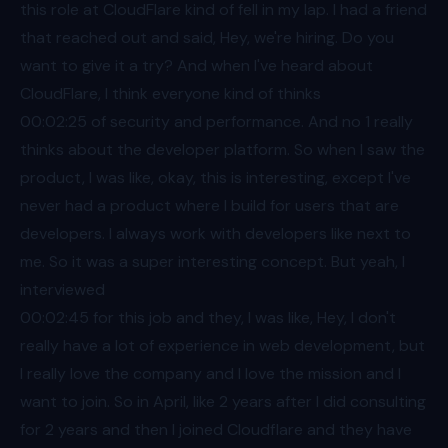
this role at CloudFlare kind of fell in my lap. I had a friend
that reached out and said, Hey, we're hiring. Do you
want to give it a try? And when I've heard about
CloudFlare, I think everyone kind of thinks
00:02
:25 of security and performance. And no 1 really
thinks about the developer platform. So when I saw the
product, I was like, okay, this is interesting, except I've
never had a product where I build for users that are
developers. I always work with developers like next to
me. So it was a super interesting concept. But yeah, I
interviewed
00:02
:45 for this job and they, I was like, Hey, I don't
really have a lot of experience in web development, but
I really love the company and I love the mission and I
want to join. So in April, like 2 years after I did consulting
for 2 years and then I joined Cloudflare and they have