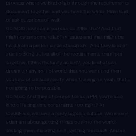
process where we kind of go through the requirements
document together and we'll have the whole team kind
of ask questions of, well,
00:16
:30 how come you can do it like this? And that
might cause some reliability issues and that might be
hard from a performance standpoint. And they kind of
start picking at, like all of the requirements that I put
together. I think it's funny as a PM, you kind of can
dream up any sort of world that you want and then
you kind of like face reality when the engine, yeah, that's
not going to be possible.
00:16
:50 And then of course, like as a PM, you're also
kind of facing time constraints too, right? At
CloudFlare, we have a really big ship culture. We're very
adamant about getting things out into the world,
testing them, iterating on it, getting feedback. And so