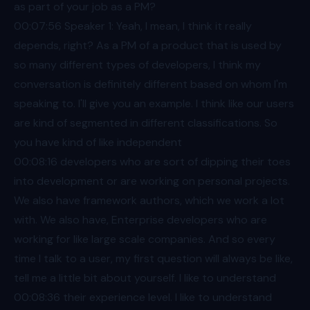
as part of your job as a PM?
00:07
:56 Speaker 1: Yeah, I mean, I think it really
depends, right? As a PM of a product that is used by
so many different types of developers, I think my
conversation is definitely different based on whom I'm
speaking to. I'll give you an example. I think like our users
are kind of segmented in different classifications. So
you have kind of like independent
00:08
:16 developers who are sort of dipping their toes
into development or are working on personal projects.
We also have framework authors, which we work a lot
with. We also have, Enterprise developers who are
working for like large scale companies. And so every
time I talk to a user, my first question will always be like,
tell me a little bit about yourself. I like to understand
00:08
:36 their experience level. I like to understand