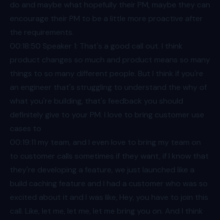
do and maybe what hopefully their PM, maybe they can
encourage their PM to be a little more proactive after
the requirements.
00:18
:50 Speaker 1: That's a good call out. I think
product changes so much and product means so many
things to so many different people. But I think if you're
an engineer that's struggling to understand the why of
what you're building, that's feedback you should
definitely give to your PM. I love to bring customer use
cases to
00:19
:11 my team, and I even love to bring my team on
to customer calls sometimes if they want, if I know that
they're developing a feature, we just launched like a
build caching feature and I had a customer who was so
excited about it and I was like, Hey, you have to join this
call. Like, let me, let me, let me bring you on. And I think