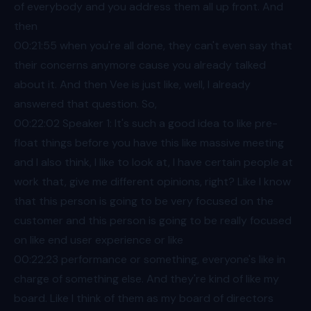
of everybody and you address them all up front. And
then
00:21
:55 when you're all done, they can't even say that
their concerns anymore cause you already talked
about it. And then Vee is just like, well, I already
answered that question. So,
00:22
:02 Speaker 1: It's such a good idea to like pre-
float things before you have this like massive meeting
and I also think, I like to look at, I have certain people at
work that, give me different opinions, right? Like I know
that this person is going to be very focused on the
customer and this person is going to be really focused
on like end user experience or like
00:22
:23 performance or something, everyone's like in
charge of something else. And they're kind of like my
board. Like I think of them as my board of directors