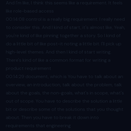
And I'm like, I think this seems like a requirement. It feels
like role-based access
00:14
:08 control is a really big requirement. I really need
to consider this. And I kind of start, it's almost like, Yeah,
you're kind of like pinning together a story. So I kind of
do a little bit of like post-it noting a little bit. I'll pick up
high-level themes. And then I kind of start writing.
There's kind of like a common format for writing a
product requirement
00:14
:29 document, which is You have to talk about an
overview, an introduction, talk about the problem, talk
about the goals, the non-goals, what's in scope, what's
out of scope. You have to describe the solution a little
bit or describe some of the solutions that you thought
about. Then you have to break it down into
requirements that engineering