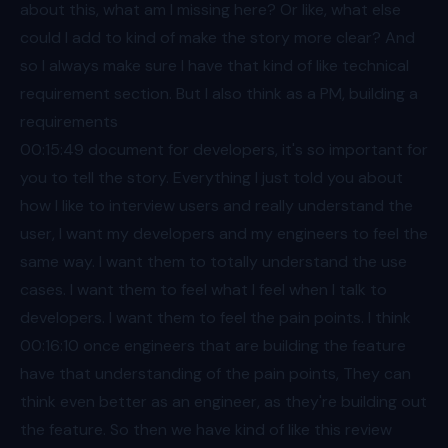
about this, what am I missing here? Or like, what else
could I add to kind of make the story more clear? And
so I always make sure I have that kind of like technical
requirement section. But I also think as a PM, building a
requirements
00:15
:49 document for developers, it's so important for
you to tell the story. Everything I just told you about
how I like to interview users and really understand the
user, I want my developers and my engineers to feel the
same way. I want them to totally understand the use
cases. I want them to feel what I feel when I talk to
developers. I want them to feel the pain points. I think
00:16
:10 once engineers that are building the feature
have that understanding of the pain points, They can
think even better as an engineer, as they're building out
the feature. So then we have kind of like this review