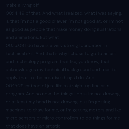
make a living off
00:14
:49 of that. And what I realized, what I was saying,
is that I'm not a good drawer. I'm not good at, or I'm not
as good as people that make money doing illustrations
and animations. But what
00:15
:09 I do have is a very strong foundation in
technical skill. And that's why I chose to go to an art
and technology program that like, you know, that
acknowledges my technical background and tries to
apply that to the creative things I do. And
00:15
:29 instead of just like a straight up fine arts
program. And so now the things I do is I'm not drawing,
or at least my hand is not drawing, but I'm getting
machines to draw for me, or I'm getting motors and like
micro sensors or micro controllers to do things for me
that does have an artistic