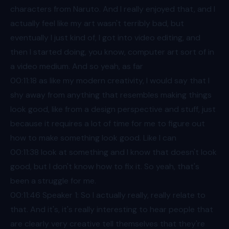
characters from Naruto. And I really enjoyed that, and I
actually feel like my art wasn't terribly bad, but
eventually I just kind of, I got into video editing, and
then I started doing, you know, computer art sort of in
a video medium. And so yeah, as far
00:11
:18 as like my modern creativity, I would say that I
shy away from anything that resembles making things
look good, like from a design perspective and stuff, just
because it requires a lot of time for me to figure out
how to make something look good. Like I can
00:11
:38 look at something and I know that doesn't look
good, but I don't know how to fix it. So yeah, that's
been a struggle for me.
00:11
:46 Speaker 1: So I actually really, really relate to
that. And it's, it's really interesting to hear people that
are clearly very creative tell themselves that they're