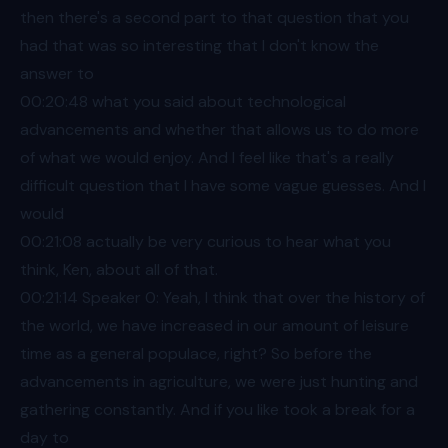
then there's a second part to that question that you
had that was so interesting that I don't know the
answer to
00:20
:48 what you said about technological
advancements and whether that allows us to do more
of what we would enjoy. And I feel like that's a really
difficult question that I have some vague guesses. And I
would
00:21
:08 actually be very curious to hear what you
think, Ken, about all of that.
00:21
:14 Speaker 0: Yeah, I think that over the history of
the world, we have increased in our amount of leisure
time as a general populace, right? So before the
advancements in agriculture, we were just hunting and
gathering constantly. And if you like took a break for a
day to