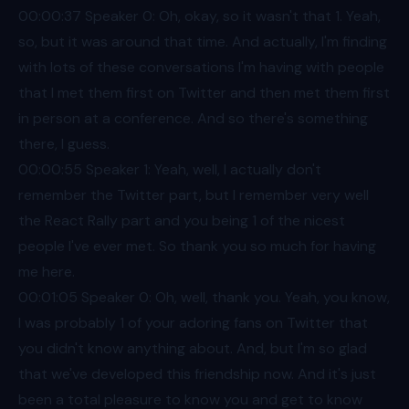
00:00
:37 Speaker 0: Oh, okay, so it wasn't that 1. Yeah,
so, but it was around that time. And actually, I'm finding
with lots of these conversations I'm having with people
that I met them first on Twitter and then met them first
in person at a conference. And so there's something
there, I guess.
00:00
:55 Speaker 1: Yeah, well, I actually don't
remember the Twitter part, but I remember very well
the React Rally part and you being 1 of the nicest
people I've ever met. So thank you so much for having
me here.
00:01
:05 Speaker 0: Oh, well, thank you. Yeah, you know,
I was probably 1 of your adoring fans on Twitter that
you didn't know anything about. And, but I'm so glad
that we've developed this friendship now. And it's just
been a total pleasure to know you and get to know