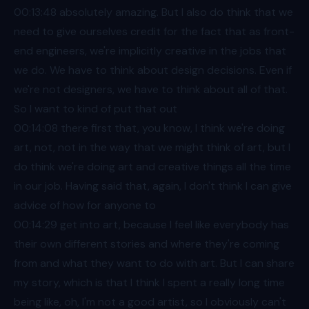
00:13
:48 absolutely amazing. But I also do think that we
need to give ourselves credit for the fact that as front-
end engineers, we're implicitly creative in the jobs that
we do. We have to think about design decisions. Even if
we're not designers, we have to think about all of that.
So I want to kind of put that out
00:14
:08 there first that, you know, I think we're doing
art, not, not in the way that we might think of art, but I
do think we're doing art and creative things all the time
in our job. Having said that, again, I don't think I can give
advice of how for anyone to
00:14
:29 get into art, because I feel like everybody has
their own different stories and where they're coming
from and what they want to do with art. But I can share
my story, which is that I think I spent a really long time
being like, oh, I'm not a good artist, so I obviously can't