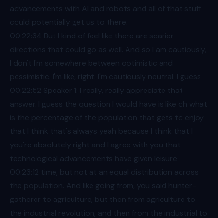
advancements with AI and robots and all of that stuff
could potentially get us to there.
00:22
:34 But I kind of feel like there are scarier
directions that could go as well. And so I am cautiously,
I don't I'm somewhere between optimistic and
pessimistic. I'm like, right. I'm cautiously neutral. I guess
00:22
:52 Speaker 1: I really, really appreciate that
answer. I guess the question I would have is like oh what
is the percentage of the population that gets to enjoy
that I think that's always yeah because I think that I
you're absolutely right and I agree with you that
technological advancements have given leisure
00:23
:12 time, but not at an equal distribution across
the population. And like going from, you said hunter-
gatherer to agriculture, but then from agriculture to
the industrial revolution, and then from the industrial to