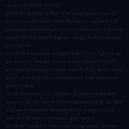
revolution means to you?
00:25
:45 Speaker 0: Yeah, that's a good question to
throw back at me. So, I think the fact is that each 1 of
us individually has very limited power to make a very big
impact on that wealth gap and things. And we will have
more power
00:26
:05 if we are on the right side of that, right? If we
are the ones who are able to accumulate the wealth
and then do some good with that. And so I guess to be
a part of that would be to make sure that we are not
left behind as
00:26
:26 the industry changes. And then to like find
ways to use the wealth that we accumulate or the skills
that we accumulate to hopefully bring more people
over to this side of the wealth gap, I guess.
00:26
:46 Speaker 1: Yeah. I was trying to buy time for