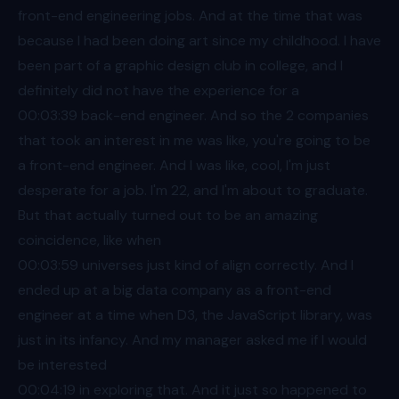
front-end engineering jobs. And at the time that was
because I had been doing art since my childhood. I have
been part of a graphic design club in college, and I
definitely did not have the experience for a
00:03
:39 back-end engineer. And so the 2 companies
that took an interest in me was like, you're going to be
a front-end engineer. And I was like, cool, I'm just
desperate for a job. I'm 22, and I'm about to graduate.
But that actually turned out to be an amazing
coincidence, like when
00:03
:59 universes just kind of align correctly. And I
ended up at a big data company as a front-end
engineer at a time when D3, the JavaScript library, was
just in its infancy. And my manager asked me if I would
be interested
00:04
:19 in exploring that. And it just so happened to