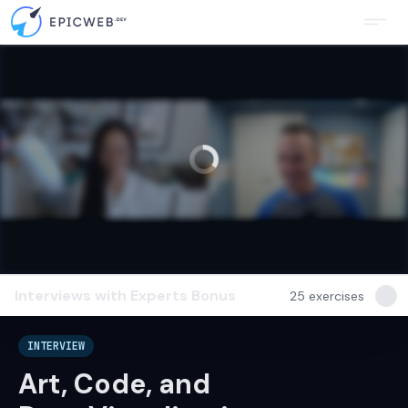
Interviews with Experts
Bonus
25
exercises
INTERVIEW
Art, Code, and