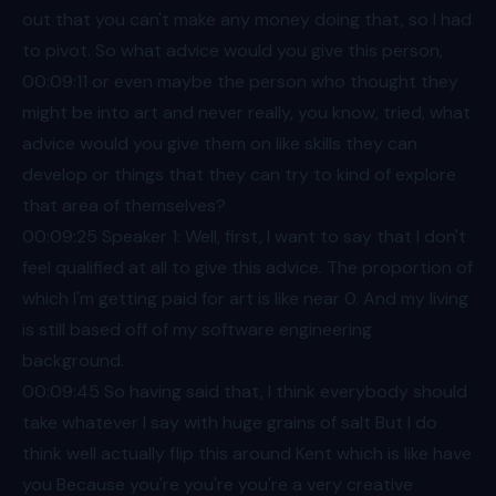
out that you can't make any money doing that, so I had
to pivot. So what advice would you give this person,
00:09
:11 or even maybe the person who thought they
might be into art and never really, you know, tried, what
advice would you give them on like skills they can
develop or things that they can try to kind of explore
that area of themselves?
00:09
:25 Speaker 1: Well, first, I want to say that I don't
feel qualified at all to give this advice. The proportion of
which I'm getting paid for art is like near 0. And my living
is still based off of my software engineering
background.
00:09
:45 So having said that, I think everybody should
take whatever I say with huge grains of salt But I do
think well actually flip this around Kent which is like have
you Because you're you're you're a very creative