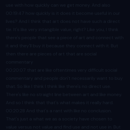
use with how quickly can we get money. And also
00:19
:47 how quickly is it does it become useful in our
lives? And I think that art does not have such a direct
tie. It's like very intangible value, right? Like you, I think
there's people that see a piece of art and connect with
it and they'll buy it because they connect with it. But
then there are pieces of art that are social
commentary
00:20
:07 that are like oftentimes very difficult social
commentary and people don't necessarily want to buy
that. So like I think I think like there's no direct use.
There's like no straight line between art and like money.
And so I think that that's what makes it really hard.
00:20
:28 And that's a rant with like no conclusion.
That's just a what we as a society have chosen to
value versus not value and find use and not use in. But