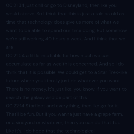
00:21
:34 just chill or go to Disneyland, then like you
would starve. So I think that this is just a tale as old as
time that technology does give us more of what we
want to be able to spend our time doing. But somehow
we're still working 40 hours a week. And I think that we
are
00:21
:54 a little insatiable for how much we can
accumulate as far as wealth is concerned. And so I do
think that it is possible. We could get to a Star Trek-like
future where you literally just do whatever you want.
There is no money. It's just like, you know, if you want to
search the galaxy and be part of this
00:22
:14 Starfleet and everything, then like go for it.
That'll be fun. But if you wanna just have a grape farm,
or a vineyard or whatever, then you can do that too.
Like it's, I do hope that the technological