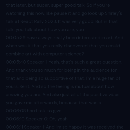
that later, but super, super good talk. So if you're
watching this now, like pause it and go look up Shirley's
talk at React Rally 2023. It was very good. But in that
talk, you talk about how you are, you
00:05
:39 have always really been interested in art. And
when was it that you really discovered that you could
combine art with computer science?
00:05
:48 Speaker 1: Yeah, that's such a great question.
And thank you so much for being in the audience for
that and being so supportive of that. I'm a huge fan of
yours, Kent. And so the feeling is mutual about how
amazing you are. And also just all of the positive vibes
you gave me afterwards, because that was a
00:06
:08 hard talk to give.
00:06
:10 Speaker 0: Oh, yeah.
00:06
:11 Speaker 1: And I'm so happy it was received the