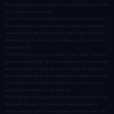
that was because I wanted to see all the different kinds
of projects that were out
00:07
:11 there. And as I got to go more and more into
data visualization, the first thing I realized is that data
visualization is the closest thing. I like to say this is the
closest thing to art that I can still get tech companies
to pay me for.
00:07
:31 And then once I realized that, I also, I think as
part of realizing that I got the opportunity to work with
an art museum on their data. And it was the first time
that I had been given like completely creative free reign
of their like, do whatever visual form you want to so I
got the opportunity to do data art
00:07
:53 and that that was the moment in which I was
like I think this was 2018 and that was a moment in
which I was like I just re-remembered my four-year-old