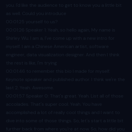
you. I'd like the audience to get to know you a little bit
as well. Could you introduce
00:01
:25 yourself to us?
00:01
:26 Speaker 1: Yeah, so hello again, My name is
Shirley Wu. I am a, I've come up with a new intro for
myself. I am a Chinese American artist, software
engineer, data visualization designer. And then I think
the rest is like, I'm trying
00:01
:46 to remember this bio I made for myself.
Keynote speaker and published author. I think we're the
last 2. Yeah. Awesome.
00:01
:57 Speaker 0: That's great. Yeah. List all of those
accolades. That's super cool. Yeah. You have
accomplished a lot of really cool things and I want to
dive into some of those things. So, let's start a little bit
further back from where you're at now. So, how did you