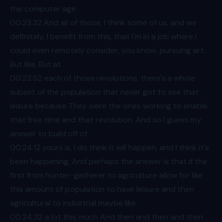
the computer age.
00:23
:32 And all of those, I think some of us, and we
definitely, I benefit from this, that I'm in a job where I
could even remotely consider, you know, pursuing art.
But like, But at
00:23
:52 each of those revolutions, there's a whole
subset of the population that never got to see that
leisure because They were the ones working to enable
that free time and that revolution. And so I guess my
answer to build off of
00:24
:12 yours is, I do think it will happen, and I think it's
been happening. And perhaps the answer is that if the
first from hunter-gatherer to agriculture allow for like
this amount of population to have leisure and then
agricultural to industrial maybe like
00:24
:32 a lot this much And then and then and then