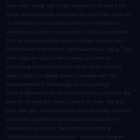
they enjoy doing, right? Like, wouldn't it be nice if the
world, like everybody could just do what they enjoy to
do. I feel like they would be better at their craft or
whatever it is that they're doing. And it's just a shame
that what people enjoy doesn't always equate very
00:18
:01 well to what they can make money doing. That
Venn diagram doesn't like overlap very well for
everything. Do you think that we are in for a future
where that's not going to be a problem with the
advancements in technology and everything?
00:18
:18 Speaker 1: Oh, what a juicy topic you've hit, like
exactly. So I feel like there's 2 parts to that. The first
part that you, to the question you just asked, and first
part is like capitalism, right? Capitalism and like the
obsession our society has with use and being
00:18
:38 useful and about how, I think if the thing we