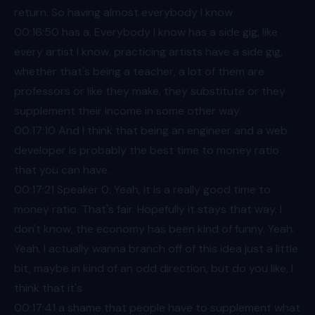
return. So having almost everybody I know
00:16
:50 has a. Everybody I know has a side gig, like
every artist I know, practicing artists have a side gig,
whether that's being a teacher, a lot of them are
professors or like they make, they substitute or they
supplement their income in some other way.
00:17
:10 And I think that being an engineer and a web
developer is probably the best time to money ratio
that you can have.
00:17
:21 Speaker 0: Yeah, it is a really good time to
money ratio. That's fair. Hopefully it stays that way. I
don't know, the economy has been kind of funny. Yeah.
Yeah, I actually wanna branch off of this idea just a little
bit, maybe in kind of an odd direction, but do you like, I
think that it's
00:17
:41 a shame that people have to supplement what