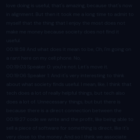
love doing is useful, that's amazing, because that's now
in alignment. But then it took me a long time to admit to
myself that the thing that I enjoy the most does not
make me money because society does not find it
useful.
00:18
:58 And what does it mean to be, Oh, I'm going on
a rant here on my cell phone. No,
00:19
:03 Speaker 0: you're not. Let's move it.
00:19
:06 Speaker 1: And it's very interesting to think
about what society finds useful. I mean, like, I think that
tech does a lot of really helpful things, but tech also
does a lot of. Unnecessary things, but but there is
because there is a direct connection between the
00:19
:27 code we write and the profit, like being able to
sell a piece of software for something is direct, like it's
very close to the money. And so I think we associate