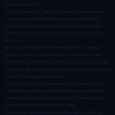
get into web dev?
00:02
:17 Speaker 1: Yeah, So I actually, I feel like maybe
I've told you this before, Ket, but I actually studied
business in college. And about my junior year, I was
starting to realize that my personality is not built for
finance
00:02
:38 and investment banking. And so I started
taking computer science classes on the side for fun.
And I really clicked with CS. And by the end of my junior
year, I was like, by the summer, actually, I was like, I think I
want to try and get a software
00:02
:58 job. And so I dedicated all my senior year to
CS classes and I just so happened to get a, I mean, I'm
making it sound easy, but it was a lot of work. But by
the end of my senior year, I was really
00:03
:18 fortunate and I was able to get 2 offers for