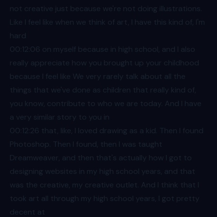
not creative just because we're not doing illustrations.
Like I feel like when we think of art, I have this kind of, I'm
hard
00:12
:06 on myself because in high school, and I also
really appreciate how you brought up your childhood
because I feel like We very rarely talk about all the
things that we've done as children that really kind of,
you know, contribute to who we are today. And I have
a very similar story to you in
00:12
:26 that, like, I loved drawing as a kid. Then I found
Photoshop. Then I found, then I was taught
Dreamweaver, and then that's actually how I got to
designing websites in my high school years, and that
was the creative, my creative outlet. And I think that I
took art all through my high school years, I got pretty
decent at