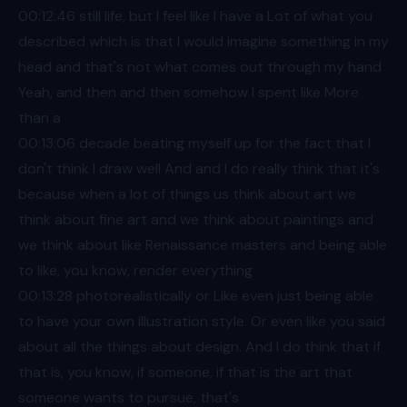
00:12
:46 still life, but I feel like I have a Lot of what you
described which is that I would imagine something in my
head and that's not what comes out through my hand
Yeah, and then and then somehow I spent like More
than a
00:13
:06 decade beating myself up for the fact that I
don't think I draw well And and I do really think that it's
because when a lot of things us think about art we
think about fine art and we think about paintings and
we think about like Renaissance masters and being able
to like, you know, render everything
00:13
:28 photorealistically or Like even just being able
to have your own illustration style. Or even like you said
about all the things about design. And I do think that if
that is, you know, if someone, if that is the art that
someone wants to pursue, that's