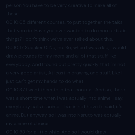
person You have to be very creative to make all of
these
00:10
:05 different courses, to put together the talks
that you do. Have you ever wanted to do more artistic
things? I don't think we've ever talked about this.
00:10
:17 Speaker 0: No, no. So, when I was a kid, I would
draw pictures for my mom and all of that stuff, like
everybody. And I found out pretty quickly that I'm not
a very good artist, At least in drawing and stuff. Like I
just can't get my hands to do what
00:10
:37 I want them to in that context. And so, there
was a short time when I was actually into anime. I say,
everybody calls it anime. That is not how it's said, it's
anime. But anyway, so I was into Naruto was actually
my anime of choice
00:10
:58 for a little while. And so I would draw