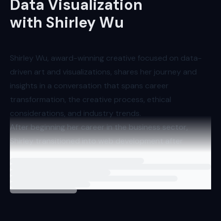
Data Visualization
with Shirley Wu
Shirley Wu, award-winning creative focused on data-
driven art and visualizations, shares her journey and
insights in a conversation that spans career
transformation, the creative process, ethical
considerations, and industry trends.
After beginning her career in the business sector,
Shirley transitioned into web development after
discovering her passion for computer science. She has
Loading
interview
carved out a unique space for herself at the
intersection of art, coding, and data visualization.
Shirley finds that her work in data visualization allows
her to come closest to realizing her artistic aspirations