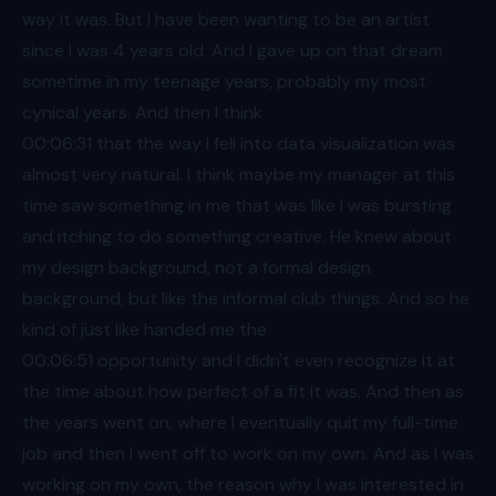
way it was. But I have been wanting to be an artist
since I was 4 years old. And I gave up on that dream
sometime in my teenage years, probably my most
cynical years. And then I think
00:06
:31 that the way I fell into data visualization was
almost very natural. I think maybe my manager at this
time saw something in me that was like I was bursting
and itching to do something creative. He knew about
my design background, not a formal design
background, but like the informal club things. And so he
kind of just like handed me the
00:06
:51 opportunity and I didn't even recognize it at
the time about how perfect of a fit it was. And then as
the years went on, where I eventually quit my full-time
job and then I went off to work on my own. And as I was
working on my own, the reason why I was interested in