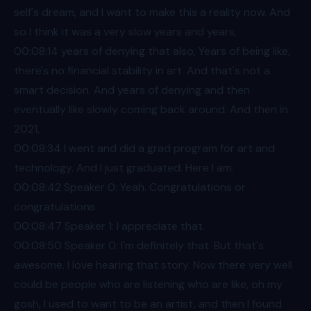
self's dream, and I want to make this a reality now. And
so I think it was a very slow years and years,
00:08
:14 years of denying that also, Years of being like,
there's no financial stability in art. And that's not a
smart decision. And years of denying and then
eventually like slowly coming back around. And then in
2021,
00:08
:34 I went and did a grad program for art and
technology. And I just graduated. Here I am.
00:08
:42 Speaker 0: Yeah. Congratulations or
congratulations.
00:08
:47 Speaker 1: I appreciate that.
00:08
:50 Speaker 0: I'm definitely that. But that's
awesome. I love hearing that story. Now there very well
could be people who are listening who are like, oh my
gosh, I used to want to be an artist, and then I found