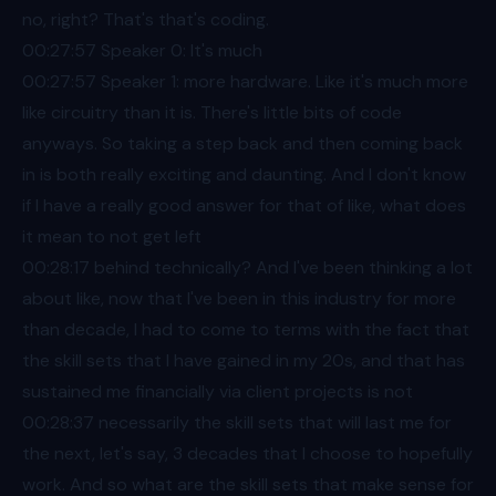
no, right? That's that's coding.
00:27
:57 Speaker 0: It's much
00:27
:57 Speaker 1: more hardware. Like it's much more
like circuitry than it is. There's little bits of code
anyways. So taking a step back and then coming back
in is both really exciting and daunting. And I don't know
if I have a really good answer for that of like, what does
it mean to not get left
00:28
:17 behind technically? And I've been thinking a lot
about like, now that I've been in this industry for more
than decade, I had to come to terms with the fact that
the skill sets that I have gained in my 20s, and that has
sustained me financially via client projects is not
00:28
:37 necessarily the skill sets that will last me for
the next, let's say, 3 decades that I choose to hopefully
work. And so what are the skill sets that make sense for