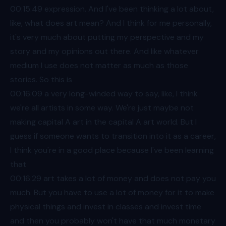
00:15
:49 expression. And I've been thinking a lot about,
like, what does art mean? And I think for me personally,
it's very much about putting my perspective and my
story and my opinions out there. And like whatever
medium I use does not matter as much as those
stories. So this is
00:16
:09 a very long-winded way to say, like, I think
we're all artists in some way. We're just maybe not
making capital A art in the capital A art world. But I
guess if someone wants to transition into it as a career,
I think you're in a good place because I've been learning
that
00:16
:29 art takes a lot of money and does not pay you
much. But you have to use a lot of money for it to make
physical things and invest in classes and invest time
and then you probably won't have that much monetary