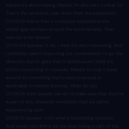
maybe it's all increasing. Maybe. I'm also very cynical. So
That's the optimistic side. And I think the pessimistic
00:24
:53 side is that it could just exacerbate the
wealth gap we have around the world already. That
was not a fun answer.
00:25
:04 Speaker 0: No, I think it's very interesting. And
I definitely wasn't expecting our conversation to go this
direction, but I'm glad that it did because I think it's
pretty interesting to consider. Maybe to loop it back
around to something that's more practical or
applicable to people listening. What do you
00:25
:24 think people can do to make sure that they're
a part of this, whatever revolution that we will be
experiencing next.
00:25
:33 Speaker 1: Oh, what a fascinating question.
And would you define for me what being a part of the