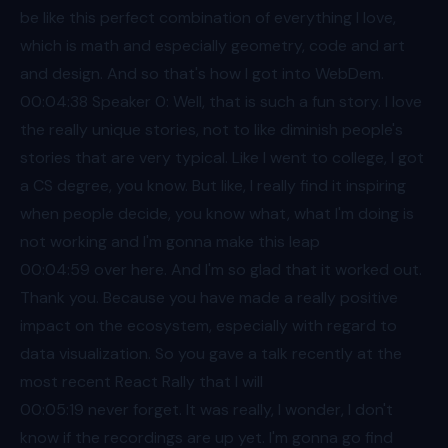
be like this perfect combination of everything I love,
which is math and especially geometry, code and art
and design. And so that's how I got into WebDem.
00:04
:38 Speaker 0: Well, that is such a fun story. I love
the really unique stories, not to like diminish people's
stories that are very typical. Like I went to college, I got
a CS degree, you know. But like, I really find it inspiring
when people decide, you know what, what I'm doing is
not working and I'm gonna make this leap
00:04
:59 over here. And I'm so glad that it worked out.
Thank you. Because you have made a really positive
impact on the ecosystem, especially with regard to
data visualization. So you gave a talk recently at the
most recent React Rally that I will
00:05
:19 never forget. It was really, I wonder, I don't
know if the recordings are up yet. I'm gonna go find