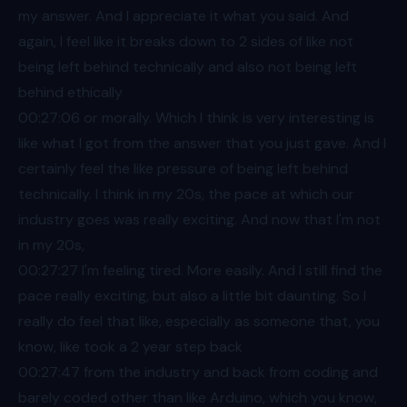
my answer. And I appreciate it what you said. And
again, I feel like it breaks down to 2 sides of like not
being left behind technically and also not being left
behind ethically
00:27
:06 or morally. Which I think is very interesting is
like what I got from the answer that you just gave. And I
certainly feel the like pressure of being left behind
technically. I think in my 20s, the pace at which our
industry goes was really exciting. And now that I'm not
in my 20s,
00:27
:27 I'm feeling tired. More easily. And I still find the
pace really exciting, but also a little bit daunting. So I
really do feel that like, especially as someone that, you
know, like took a 2 year step back
00:27
:47 from the industry and back from coding and
barely coded other than like Arduino, which you know,