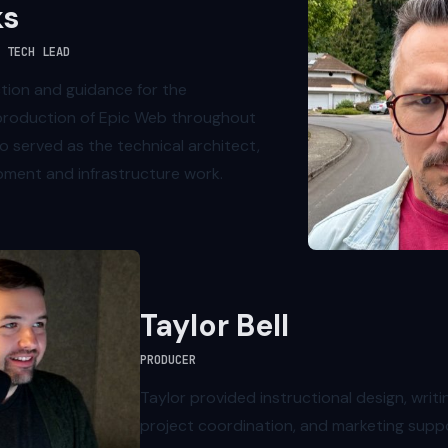
ks
 TECH LEAD
ction and guidance for the
roduction of Epic Web throughout
o served as the technical architect,
pment and infrastructure work.
Taylor Bell
PRODUCER
Taylor provided instructional design, writin
project coordination, and marketing supp