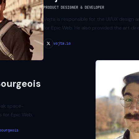
PRODUCT DESIGNER & DEVELOPER
Vojta is responsible for the UI/UX design
for Epic Web. He also provided the art dir
vojta.io
ourgeois
eak space-
s for Epic Web.
bourgeois