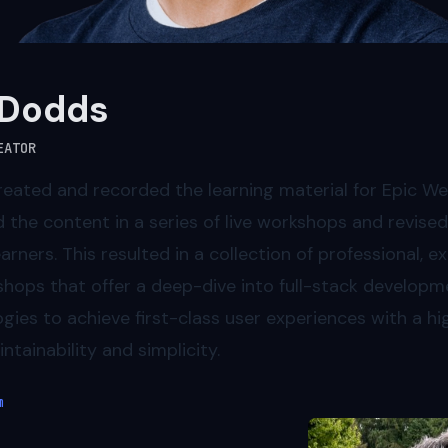
 Dodds
EATOR
reated and recorded the learning material for Epic We
d the content in a series of live workshops and revised
rners. This resulted in a collection of professional, ex
hops that offer a deep-dive into full-stack developm
ies to achieve first-class user experiences with a hig
ntainability and simplicity.
m