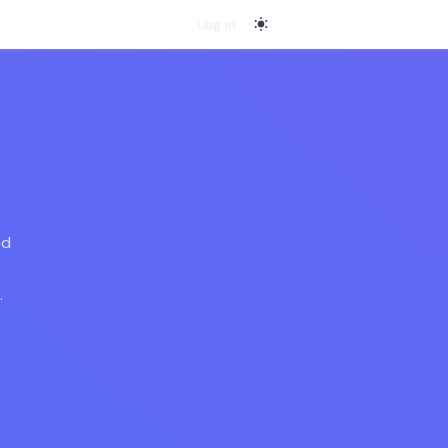
Log in
switch to
light
mode
ed
.