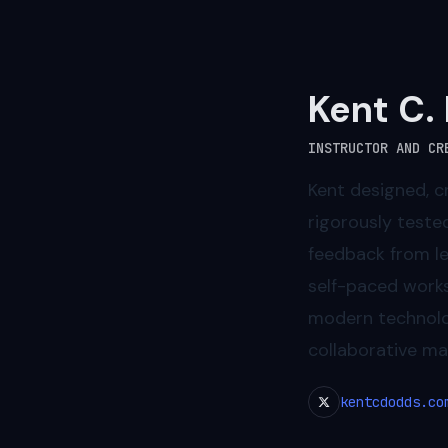
Kent C.
INSTRUCTOR AND CR
Kent designed, c
rigorously teste
feedback from lea
self-paced works
modern technolog
collaborative mai
kentcdodds.co