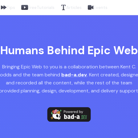
Tips
Free
Tutorials
Articles
Events
Humans Behind Epic Web
Bringing Epic Web to you is a collaboration between Kent C.
odds and the team behind
bad-a.dev
. Kent created, design
and recorded all the content, while the rest of the team
provided planning, design, development, and delivery support