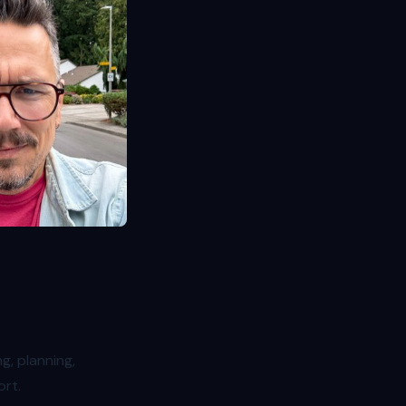
g, planning,
ort.