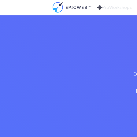
Pro
Workshops
D