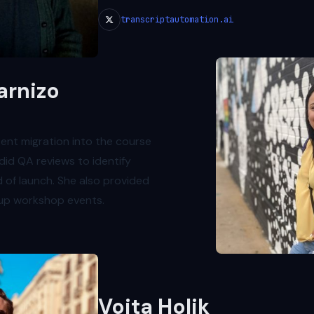
transcriptautomation.ai
arnizo
tent migration into the course
did QA reviews to identify
 of launch. She also provided
 up workshop events.
Vojta Holik