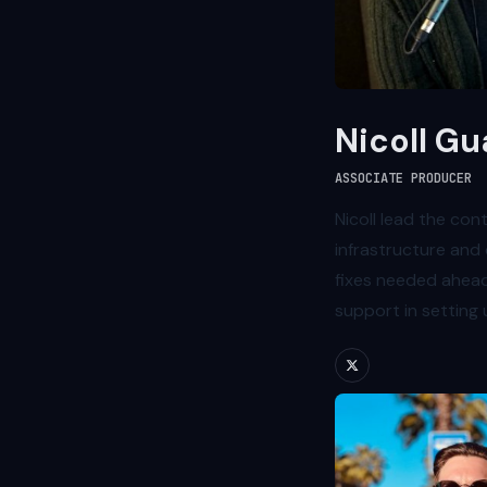
Nicoll Gu
ASSOCIATE PRODUCER
Nicoll lead the con
infrastructure and 
fixes needed ahead
support in setting