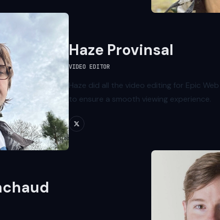
Haze Provinsal
VIDEO EDITOR
Haze did all the video editing for Epic Web
to ensure a smooth viewing experience.
nchaud