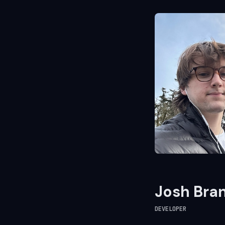
Josh Bra
DEVELOPER