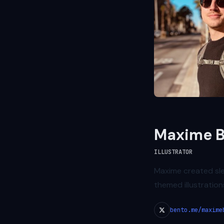
Maxime B
ILLUSTRATOR
Maxime created sl
themed illustration
bento.me/maxime