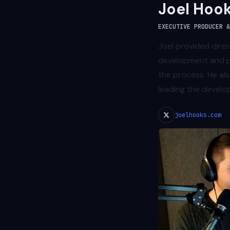
Joel Hoo
EXECUTIVE PRODUCER &
Joel provided dire
development and p
the process. He als
leading the develo
joelhooks.com