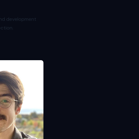
 and development
ection.