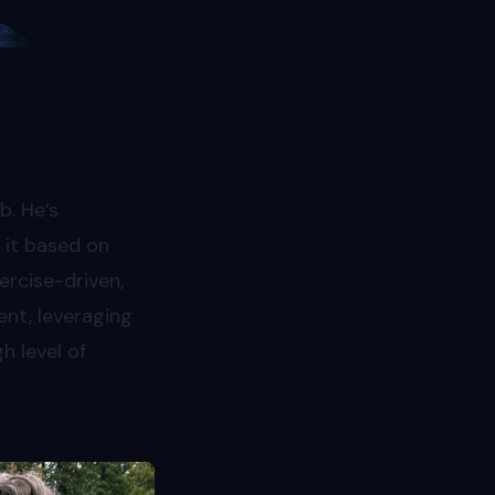
b. He’s
 it based on
ercise-driven,
ent, leveraging
h level of