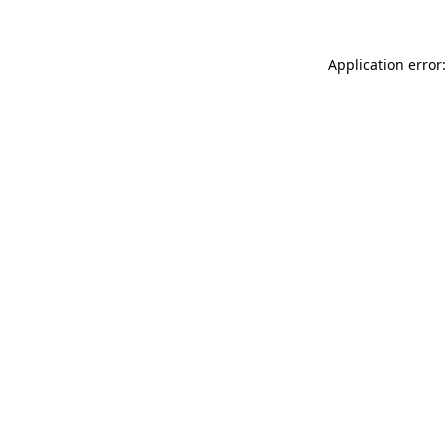
Application error: