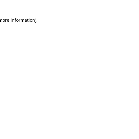
more information)
.