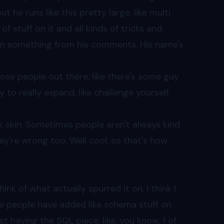
 he runs like this pretty large, like multi
 stuff on it and all kinds of tricks and
arn something from his comments. His name's
 those people out there, like there's some guy
y to really expand, like challenge yourself
ck skin. Sometimes people aren't always kind
're wrong too. Well cool, so that's how
hink of what actually spurred it on. I think I
ome people have added like schema stuff on
st having the SQL piece, like, you know, 1 of