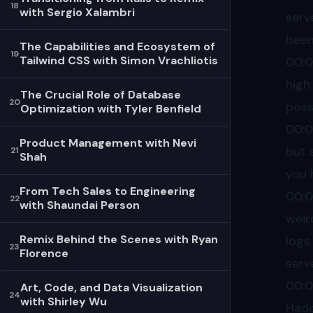
18
with Sergio Xalambri
serv
been
The Capabilities and Ecosystem of
19
Tailwind CSS with Simon Vrachliotis
00:
high
The Crucial Role of Database
20
poss
Optimization with Tyler Benfield
00:
Product Management with Nevi
but 
21
Shah
you 
From Tech Sales to Engineering
00:
22
with Shaundai Person
weir
Remix Behind the Scenes with Ryan
logs
23
Florence
serv
00:
Art, Code, and Data Visualization
24
with Shirley Wu
Hado