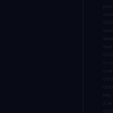
putt
comm
00:
some
ahea
that
00:
on t
crea
00:
00:
hey,
it w
00: