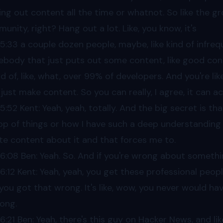
ing out content all the time or whatnot. So like the grou
unity, right? Hang out a lot. Like, you know, it's
05
:33 a couple dozen people, maybe, like kind of infrequ
body that just puts out some content, like good conten
d of, like, what, over 99% of developers. And you're lik
 just make content. So you can really, I agree, it can a
05
:52 Kent: Yeah, yeah, totally. And the big secret is th
op of things or how I have such a deep understanding of
te content about it and that forces me to.
06
:08 Ben: Yeah. So. And if you're wrong about somethin
06
:12 Kent: Yeah, yeah, you get these professional people
 you got that wrong. It's like, wow, you never would hav
rong.
06
:21 Ben: Yeah, there's this guy on Hacker News, and li