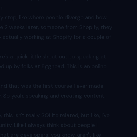
n
ery step, like where people diverge and how
ke 2 weeks later, someone from Shopify, they
up actually working at Shopify for a couple of
ere's a quick little shout out to speaking at
d up by folks at Egghead. This is an online
nd that was the first course I ever made
y. So yeah, speaking and creating content,
, this isn't really SQLite related, but like, I've
nity. Like I always think about people I
that are developers, you know, aren't like