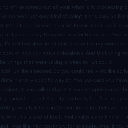
kind of like spread out all your, what is it, processing 
like, no, we'll just keep kind of doing it this way. So lik
03
:19 bet I could make this a lot faster. And I just kind o
 like, I want to try to make like a faster version. So like
 it's still too slow. And I built kind of like my own data
pieces of how you write a database. And that thing was 
 the things that were taking a week to run could
03
:39 run like a second. So you could really do like ad h
 data in a very specific way for the use case you have.
 project, it was called SkyDB. It was an open source b
t go anywhere, but Shopify. I actually, here's a funny st
03
:59 gave a talk here in Denver about like behavioral
 it. And this is kind of like funnel analysis and kind of 
 and I was like, hey, you know, for example, what if you