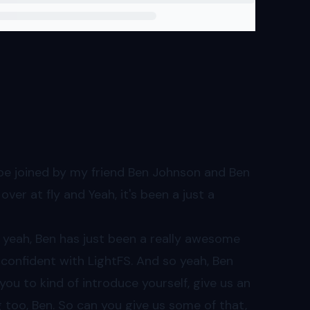
cts.
 be joined by my friend Ben Johnson and Ben
ver at fly and Yeah, it's been a just a
nd yeah, Ben has just been a really awesome
 confident with LightFS. And so yeah, Ben
 you to kind of introduce yourself, give us an
too, Ben. So can you give us some of that,