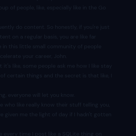
p of people, like, especially like in the Go
ently do content. So honestly, if you're just
t on a regular basis, you are like far
e in this little small community of people
ccelerate your career, John.
at it's like, some people ask me how I like stay
 certain things and the secret is that like, I
g, everyone will let you know.
 who like really know their stuff telling you,
e given me the light of day if I hadn't gotten
ke every time I post like a SQLite thing on