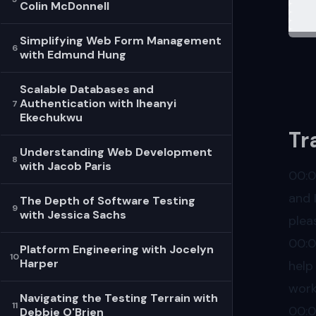
Colin McDonnell
Cont
The 
Simplifying Web Form Management
6
with Edmund Hung
And 
Reso
Scalable Databases and
Ben 
Authentication with Iheanyi
7
Ekechukwu
Ben 
Tr
Lite
Understanding Web Development
8
with Jacob Paris
Lite
00:
and 
The Depth of Software Testing
9
with Jessica Sachs
plea
00:
Platform Engineering with Jocelyn
10
Harper
help
work
Navigating the Testing Terrain with
11
00:
Debbie O'Brien