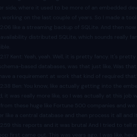
er side, where it used to be more of an embedded devi
 working on the last couple of years. So I made a too
02
:06 like a streaming backup of SQLite. And then now 
 availability distributed SQLite, which sounds really fa
ible.
02
:17 Kent: Yeah, yeah. Well, it is pretty fancy. It's pre
schema-based databases, was that just like, Was that p
have a requirement at work that kind of required that
02
:38 Ben: You know, like actually getting into the em
d, it was really more like, so I was actually at this job 
 from these huge like Fortune 500 companies and we sti
er like a central database and then process it all and i
02
:59 this reports and it was brutal And I tried to tell my
op first came out. This was years ago. I was like, hey,