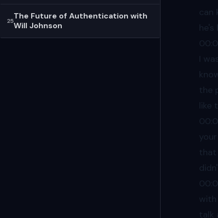
can 
The Future of Authentication with
25
Will Johnson
he's 
00:
I was
know,
the 
like
00:
your
that
didn'
00:
with
talk