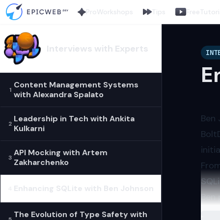
Pro
Workshops
Tips
Free
Tutori
Interviews with Experts
INT
E
Content Management Systems
1
with Alexandra Spalato
Ben 
Leadership in Tech with Ankita
2
Kulkarni
Bolt
initi
API Mocking with Artem
3
Zakharchenko
From
SQLi
Enhancing SQLite with Ben Johnson
4
Ben 
The 
The Evolution of Type Safety with
Load
5