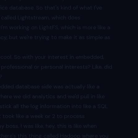
ce database. So that's kind of what I've
l called Lightstream, which does
I'm working on LightFS, which is more like a
ncy, but we're trying to make it as simple as
tty cool. So with your interest in embedded,
rofessional or personal interests? Like, did
?
bedded database side was actually like a
where we did analytics and we'd pull in like
ck all the log information into like a SQL
t took like a week or 2 to process
 boss, I was like, hey, this is like when
 there's this thing called Hadoop where you