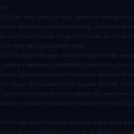
se?
00
:45 Ben: Yeah, yeah, for sure. Thanks for having me 
SQLite. And yeah, so I've been writing code for probabl
like a whirlwind journey of I used to be like an Oracle 
, I've done data visualization work,
1
:05 I've done Rails apps. And then I got into like a we
, I wrote a database called BoltDB, which in the Go
e store. So and that kind of trickled out and a lot of 
1
:25 Things like console etcd programs like that. So you
I just kind of slowly kind of I realized like I really lov
mas too. So like the natural conversion of that is SQLite.
t
1
:45 to use SQLite for most everything, but what are 
 kind of got into figuring out how to do disaster recov