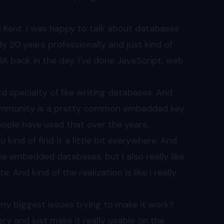
on Kent. I was happy to talk about databases
y 20 years professionally and just kind of
DBA back in the day. I've done JavaScript, web
ird specialty of like writing databases. And
 community is a pretty common embedded key
people have used that over the years.
 kind of find it a little bit everywhere. And
e like embedded databases, but I also really like
 And kind of the realization is like I really
my biggest issues trying to make it work?
ery and just make it really usable on the