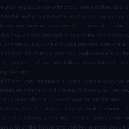
ve got like people come into your site and they click o
04
:19 this and they go to this and like, you can see ev
le do, you know, make different decisions. And then li
 like, hey, we saw that talk, It was online. So I ended 
s. And we built out the analytics platform over there.
04
:37 Kent: Oh, that's pretty cool. Yeah, I actually, so h
ts in general. 1 of my early talks at a meetup got picke
ning platform.
04
:58 And they reached out to me to make a course. A
based on that talk. And the rest is history, as they sa
 can change the trajectory of your career, for sure.
05
:13 Ben: Yeah, it really can. I always think it's funny too
 about this today where like, I feel like there's a commu
ract with on like Twitter and they're like, most people 