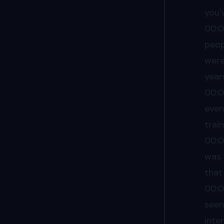
you'
00:
peop
were
year
00:
even
trai
00:
was 
that
00:
seen
inte