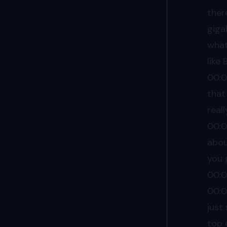
ther
giga
what
like
00:
that
real
00:
abou
you 
00:
00:
just
top 