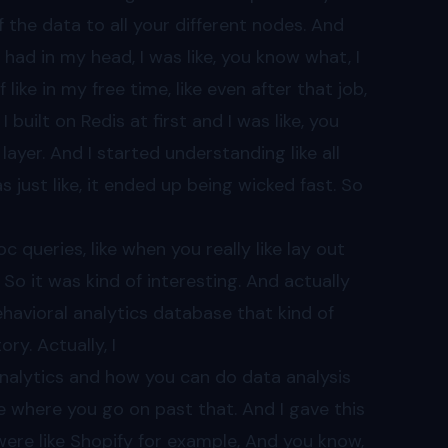
of the data to all your different nodes. And
e I had in my head, I was like, you know what, I
f like in my free time, like even after that job,
 I built on Redis at first and I was like, you
 layer. And I started understanding like all
just like, it ended up being wicked fast. So
oc queries, like when you really like lay out
 So it was kind of interesting. And actually
ehavioral analytics database that kind of
ory. Actually, I
 analytics and how you can do data analysis
like where you go on past that. And I gave this
 were like Shopify for example, And you know,