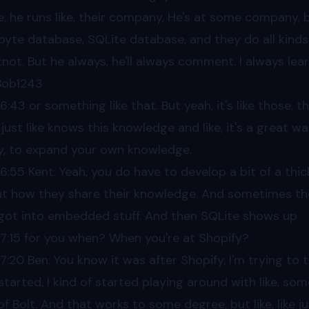
e, he runs like, their company, He's at some company, but
byte database, SQLite database, and they do all kinds of
not. But he always, he'll always comment. I always le
 Bob1243
06
:43 or something like that. But yeah, it's like those,
 just like knows this knowledge and like, it's a great wa
ly, to expand your own knowledge.
06
:55 Kent: Yeah, you do have to develop a bit of a thi
t how they share their knowledge. And sometimes they
got into embedded stuff. And then SQLite shows up
07
:15 for you when? When you're at Shopify?
07
:20 Ben: You know it was after Shopify, I'm trying to t
 started, I kind of started playing around with like, s
of Bolt. And that works to some degree, but like, like ju