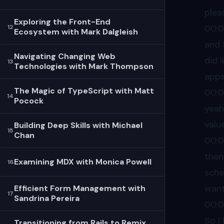
plea
Exploring the Front-End
00:
12
Ecosystem with Mark Dalgleish
and 
Navigating Changing Web
did 
13
Technologies with Mark Thompson
apps
The Magic of TypeScript with Matt
00:0
14
Pocock
yeah
valu
Building Deep Skills with Michael
15
Chan
00:0
then 
Examining MDX with Monica Powell
16
sche
wan
Efficient Form Management with
17
Sandrina Pereira
00:0
So I
Transitioning from Rails to Remix