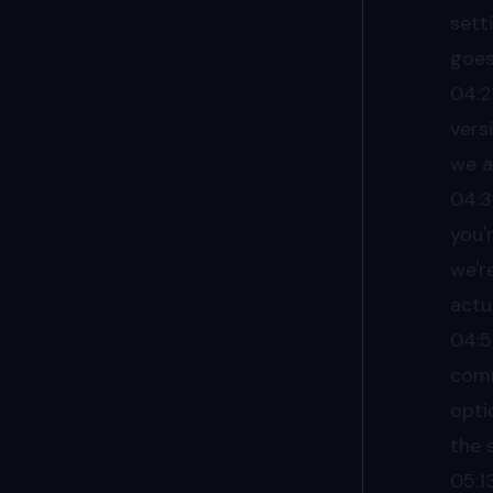
sett
goes
04:2
vers
we a
04:
you'
we'r
actu
04:
comm
opti
the 
05:1