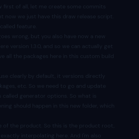
 first of all, let me create some commits
ht now we just have this draw release script.
called feature.
oes wrong, but you also have now a new
ere version 1.3.0, and so we can actually get
 all the packages here in this custom build
 clearly by default, it versions directly
ckages, etc. So we need to go and update
s called generator options. So what is
ning should happen in this new folder, which
of the product. So this is the product root,
exactly interpolating here. And I'm also