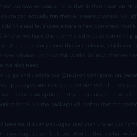
2
And so now we can version that in that location. Now
 so we can actually run then a release process. So rig
s add this and let's create here a new comment that's 
7
And so we have this committed in case something g
ent in our history since the last release, which was h
 new release run once this works. So now that we have
er, we also need
44
to go and update our @nx/json configuration, because
 our packages and reads the version out of those pa
. And there is an option that you can use here, which i
ening here? So the package will define that the versio
03
here build slash packages, and then the actual name 
h is packages slash buttons. And so that's what we're 