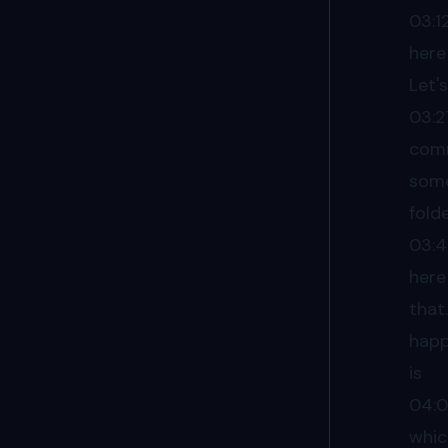
03:1
here
Let'
03:2
comm
some
fold
03:
here
that
happ
is
04:
whic