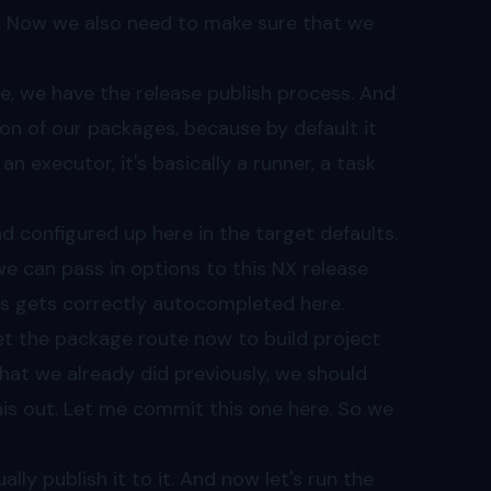
d. Now we also need to make sure that we
re, we have the release publish process. And
on of our packages, because by default it
an executor, it's basically a runner, a task
d configured up here in the target defaults.
d we can pass in options to this NX release
is gets correctly autocompleted here.
et the package route now to build project
hat we already did previously, we should
his out. Let me commit this one here. So we
lly publish it to it. And now let's run the