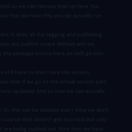
 And so we can remove that up here. You
now that we have this, we can actually run
ect. It does all the tagging and publishing.
 have any publish scope defined and we
at the package source here, so we'll go into
still have to start here the version.
see that if we go to the actual version part,
roperly updated. And so now we can actually
e. So this can be deleted every time we don't
an source that doesn't get touched, but only
at are being pushed out. Now that we have