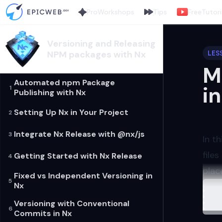
Pro
Workshops
Tips
Free
Tutori
Versioning and Releasing
NPM packages with Nx
LES
M
Automated npm Package
i
1
Publishing with Nx
Setting Up Nx in Your Project
2
Integrate Nx Release with @nx/js
3
In t
file
Getting Started with Nx Release
4
plac
Fixed vs Independent Versioning in
5
Load
Nx
Sett
Firs
Versioning with Conventional
6
Commits in Nx