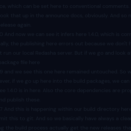
ce, which can be set here to conventional comments.
look that up in the announce docs, obviously. And so 
release again.
30
And now we can see it infers here 1.4.0, which is corr
ally, the publishing here errors out because we don't
't run our local Redasha server. But if we go and look 
package file here
49
and we see this one here remained untouched. So we 
ver, if we go up here into the build packages, we can 
ee 1.4.0 is in here. Also the core dependencies are p
nd publish these.
7
And this is happening within our build directory her
it this to git. And so we basically have always a cle
ng the build process actually get the new releases th