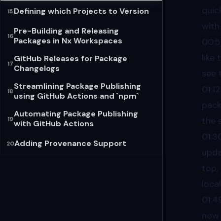
quic
Defining which Projects to Version
15
with
Pre-Building and Releasing
16
Packages in Nx Workspaces
00:
like 
GitHub Releases for Package
17
Changelogs
see 
Streamlining Package Publishing
01:12
18
using GitHub Actions and `npm`
pack
Automating Package Publishing
19
the 
with GitHub Actions
01:3
Adding Provenance Support
20
upda
top,
loca
01:4
now 