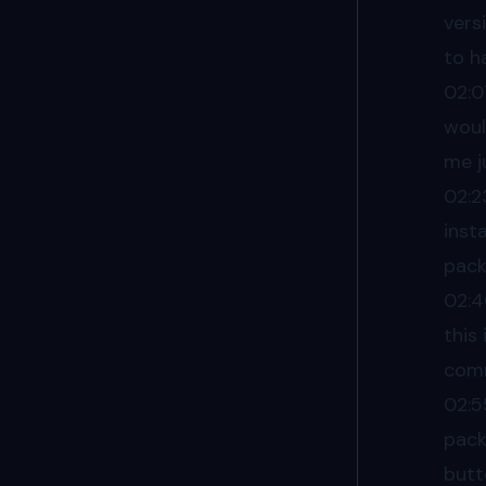
vers
to h
02:0
woul
me j
02:2
inst
pack
02:
this
comm
02:5
pack
butt