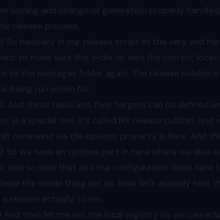
versioning and change of generation properly handle
the release process.
6
So basically in our release script at the very end he
ant to make sure this picks up also the correct locati
 go to the packages folder again. The release publish is 
 is being run within NX.
43
And these tasks and their targets can be defined an
his is a special one, it's called NX release publish. An
ish command via the options property in here. And th
9
So we have an options part in here where we also s
e. And so with that and the configuration down here t
have the whole thing set up. Now let's actually test t
 a release actually to run.
9
And then let me run the local registry so we can actua