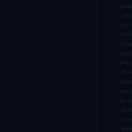
sour
can 
our 
05:
Actu
didn
the 
05:
Howe
we s
go a
06:0
comm
duri