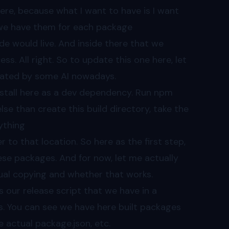
here, because what I want to have is I want
r, we have them for each package
de would live. And inside there that we
s. All right. So to update this one here, let
erated by some AI nowadays.
nstall here as a dev dependency. Run npm
else than create this build directory, take the
ything
to that location. So here as the first step,
hese packages. And for now, let me actually
ual copying and whether that works.
ns our release script that we have in a
s. You can see we have here built packages
 actual package.json, etc.