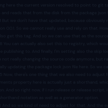
ing here the current version resolved to point to git tag
 and reads that from the disk from the package json fi
1
But we don't have that updated, because obviously n
ion 0.0.1. So we cannot really use and rely on that. How
lso get this tag. And so we can use that as the source 
38
You can actually also set this to registry, which wo
re publishing to. And finally, I'm setting also the skip 
e not really changing the source code anymore, but rat
ally updating the package lock json file here. So we can
55
Now, there's one thing that we also need to adjust f
ents property here is actually just a shorthand, which
on. And so right now, if I run release or release script
shorthand notation as well as a generator option.
3
And so we kind of need to adjust for that. And the eq