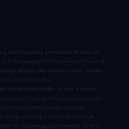
oning and changelog generation directly on
 it is the packages folder where we have all
 change directly the version in here. And we
his is perfectly fine.
at the latest locally, so that if you for
 version 1.1.0, while the core package.json
own from npm without maybe noticing.
s a star, meaning it points to the local
lder of the package.json version. So let's