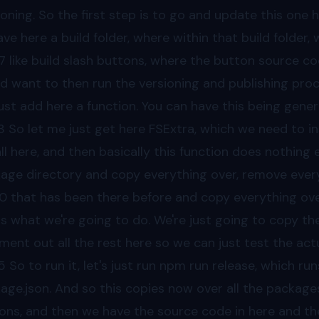
ioning. So the first step is to go and update this one 
ave here a build folder, where within that build folde
7
like build slash buttons, where the button source co
d want to then run the versioning and publishing proces
ust add here a function. You can have this being gen
3
So let me just get here FSExtra, which we need to i
all here, and then basically this function does nothing 
age directory and copy everything over, remove ever
40
that has been there before and copy everything over 
 is what we're going to do. We're just going to copy t
ent out all the rest here so we can just test the act
5
So to run it, let's just run npm run release, which ru
age.json. And so this copies now over all the package
ons, and then we have the source code in here and the