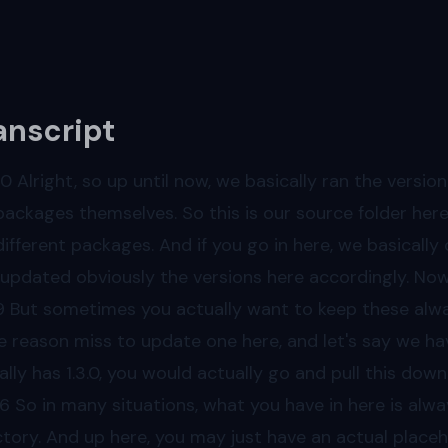
anscript
00
Alright, so up until now, we basically ran the versi
packages themselves. So this is our source folder here,
different packages. And if you go in here, we basically
 updated obviously the versions here accordingly. Now t
9
But sometimes you actually want to keep these always 
 reason miss to update one here, and let's say we have
ally has 1.3.0, you would actually go and pull this d
36
So in many situations, what you have in here is alway
ctory. And up here, you may just have an actual placeho