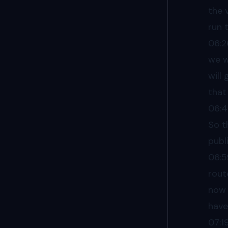
the 
run 
06:2
we w
will
that
06:
So t
publ
06:5
rout
now 
have
07:1