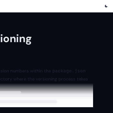
ioning
ersion numbers within the
package.json
irectory where the versioning process takes