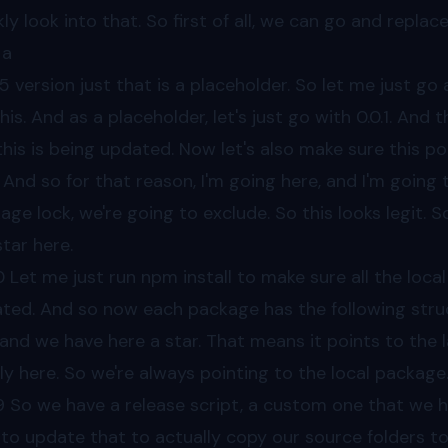
kly look into that. So first of all, we can go and repla
 a
55
version just that is a placeholder. So let me just go
this. And as a placeholder, let's just go with 0.0.1. And
this is being updated. Now let's also make sure this po
And so for that reason, I'm going here, and I'm going t
age lock, we're going to exclude. So this looks legit. S
star here.
0
Let me just run npm install to make sure all the loca
ted. And so now each package has the following struc
 and we have here a star. That means it points to the l
lly here. So we're always pointing to the local package
9
So we have a release script, a custom one that we ha
to update that to actually copy our source folders to