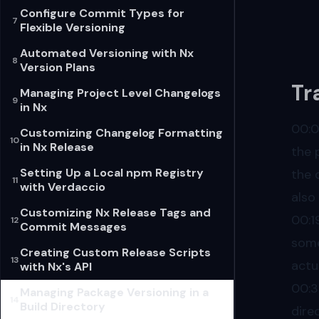
Configure Commit Types for
7
Flexible Versioning
Automated Versioning with Nx
8
Version Plans
Tr
Managing Project Level Changelogs
9
in Nx
00:
Customizing Changelog Formatting
10
in Nx Release
the 
Setting Up a Local npm Registry
the 
11
with Verdaccio
also
Customizing Nx Release Tags and
00:1
12
Commit Messages
some
Creating Custom Release Scripts
13
actu
with Nx's API
00:
Managing Package Versioning in a
14
Build Directory
dire