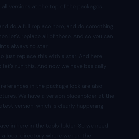
ce all versions at the top of the packages
 and do a full replace here, and do something
 then let's replace all of these. And so you can
ints always to star.
o just replace this with a star. And here
o let's run this. And now we have basically
l references in the package lock are also
tures. We have a version placeholder at the
atest version, which is clearly happening
.
ve in here in the tools folder. So we need
 a local directory where we run the