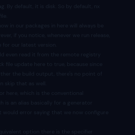
. By default, it is disk. So by default, nx
le.
ow in our packages in here will always be
ever, if you notice, whenever we run release,
for our latest version.
uld even read it from the remote registry
lock file update here to true, because since
her the build output, there's no point of
 skip that as well.
or here, which is the conventional
 is an alias basically for a generator
, it would error saying that we now configure
uivalent option there is the specifier