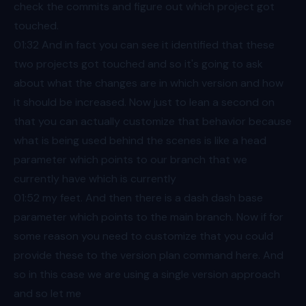
check the commits and figure out which project got
touched.
01:32
And in fact you can see it identified that these
two projects got touched and so it's going to ask
about what the changes are in which version and how
it should be increased. Now just to lean a second on
that you can actually customize that behavior because
what is being used behind the scenes is like a head
parameter which points to our branch that we
currently have which is currently
01:52
my feet. And then there is a dash dash base
parameter which points to the main branch. Now if for
some reason you need to customize that you could
provide these to the version plan command here. And
so in this case we are using a single version approach
and so let me