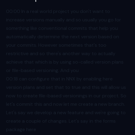
00:00
In a real world project you don't want to
increase versions manually and so usually you go for
something like conventional commits that help you
automatically determine the next version based on
your commits. However sometimes that's too
restrictive and so there's another way to actually
achieve that which is by using so-called version plans
or file-based versioning. And you
00:18
can configure that in NNX by enabling here
version plans and set that to true and this will allow us
now to create file-based versionings in our project. So
let's commit this and now let me create a new branch.
Let's say we develop a new feature and we're going to
create a couple of changes. Let's say in the forms
package here