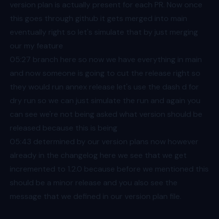
version plan is actually present for each PR. Now once
this goes through github it gets merged into main
eventually right so let's simulate that by just merging
our my feature
05:27
branch here so now we have everything in main
and now someone is going to cut the release right so
they would run annex release let's use the dash d for
dry run so we can just simulate the run and again you
can see we're not being asked what version should be
released because this is being
05:43
determined by our version plans now however
already in the changelog here we see that we get
incremented to 1.2.0 because before we mentioned this
should be a minor release and you also see the
message that we defined in our version plan file.