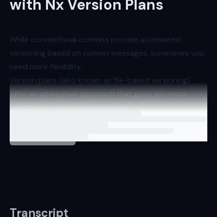
with Nx Version Plans
While conventional commits provide automated
versioning based on commit messages, sometimes you
need more flexibility.
Version plans (also known as file-based versioning)
offer an alternative approach that gives you more
control over version management.
Loading
lesson
Enabling Version Plans
To use version pl
Transcript