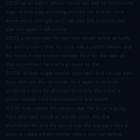
03:36
up an editor where I could say well for forms core
logic of how logs are being printed out and for core
some minor changes and I can exit this and now you
can see again it will create
03:52
a version plan file but now would define actually
for each project that for core was a patch release and
for forms it was a minor release. Now for the sake of
this experiment here let's go back to the
04:04
default single version approach and run our plan
now with our dry run mode. So it again finds both
projects it asks for all projects clearly this is just a
minor release core improvements and would
04:20
now create the version plan file. So let's go up
here and have a look at the file itself. This is a
markdown file and the above top the top part here is
what is called a front matter where you can define