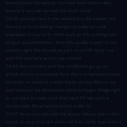
these properties and as you have seen before also
quickly is you can actually be much more
04:36
verbose here in the description like explain the
feature or for breaking changes actually provide
examples of how to fix them such as this is being part
of your documentation. Now this usually is part of our
commit right this should be part of our PR. So let me
add this one here and so we commit
04:53
this one here and this would now go up on
github and be processed. Now this is a manual process
because we need to create these version files on our
own however we developers tend to forget things right
so we want to make sure that each PR has such a
version plan file attached and in order to
05:07
do so you can add the annex release plan colon
check to your CI script which will then verify that such a