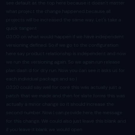
see default at the top here because it doesn't matter
what project the change happened because all
projects will be increased the same way. Let's take a
quick tangent
03:00
on what would happen if we have independent
versioning defined. So if we go to the configuration
here say product relationship is independent and now
we run the versioning again. So we again run release
plan dash d for dry run. Now you can see it asks us for
each individual package and so I
03:20
could say well for core this was actually just a
patch that we made and then for slate forms this was
actually a minor change so it should increase the
second number. Now I can provide here the message
for this change. We could also just leave this blank and
if you leave it blank we would open