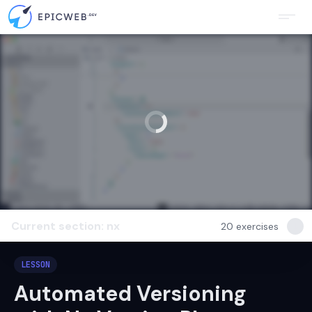
Current section: nx
20
exercises
LESSON
Automated Versioning