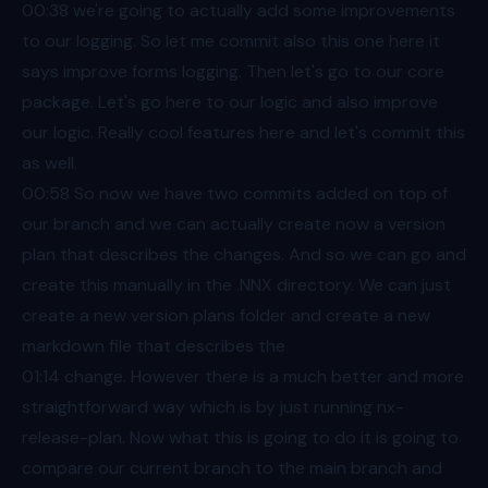
00:38
we're going to actually add some improvements
to our logging. So let me commit also this one here it
says improve forms logging. Then let's go to our core
package. Let's go here to our logic and also improve
our logic. Really cool features here and let's commit this
as well.
00:58
So now we have two commits added on top of
our branch and we can actually create now a version
plan that describes the changes. And so we can go and
create this manually in the .NNX directory. We can just
create a new version plans folder and create a new
markdown file that describes the
01:14
change. However there is a much better and more
straightforward way which is by just running nx-
release-plan. Now what this is going to do it is going to
compare our current branch to the main branch and