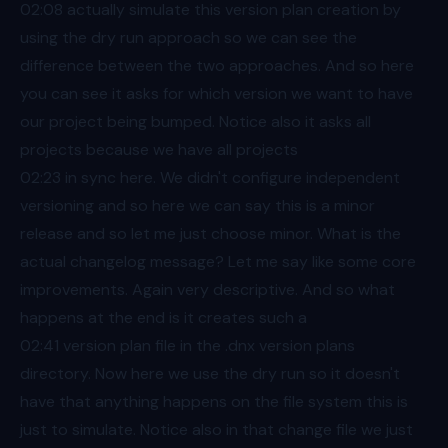
02:08
actually simulate this version plan creation by
using the dry run approach so we can see the
difference between the two approaches. And so here
you can see it asks for which version we want to have
our project being bumped. Notice also it asks all
projects because we have all projects
02:23
in sync here. We didn't configure independent
versioning and so here we can say this is a minor
release and so let me just choose minor. What is the
actual changelog message? Let me say like some core
improvements. Again very descriptive. And so what
happens at the end is it creates such a
02:41
version plan file in the .dnx version plans
directory. Now here we use the dry run so it doesn't
have that anything happens on the file system this is
just to simulate. Notice also in that change file we just