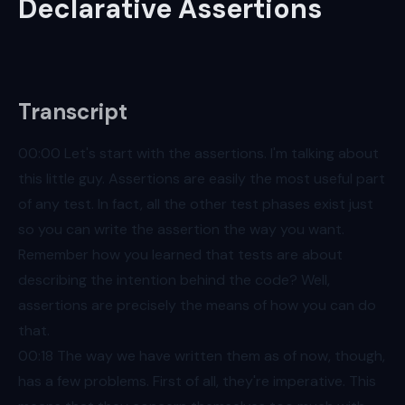
Declarative Assertions
Transcript
00:00
Let's start with the assertions. I'm talking about
this little guy. Assertions are easily the most useful part
of any test. In fact, all the other test phases exist just
so you can write the assertion the way you want.
Remember how you learned that tests are about
describing the intention behind the code? Well,
assertions are precisely the means of how you can do
that.
00:18
The way we have written them as of now, though,
has a few problems. First of all, they're imperative. This