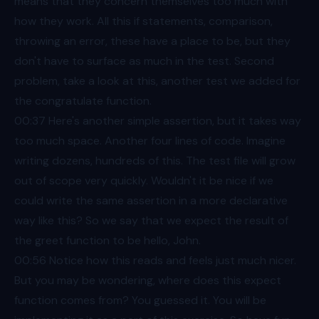
means that they concern themselves too much with
how they work. All this if statements, comparison,
throwing an error, these have a place to be, but they
don't have to surface as much in the test. Second
problem, take a look at this, another test we added for
the congratulate function.
00:37
Here's another simple assertion, but it takes way
too much space. Another four lines of code. Imagine
writing dozens, hundreds of this. The test file will grow
out of scope very quickly. Wouldn't it be nice if we
could write the same assertion in a more declarative
way like this? So we say that we expect the result of
the greet function to be hello, John.
00:56
Notice how this reads and feels just much nicer.
But you may be wondering, where does this expect
function comes from? You guessed it. You will be