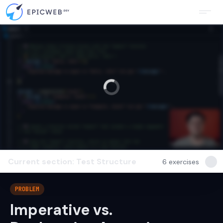
Current section: Test Structure
6
exercises
PROBLEM
Imperative vs.