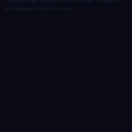
implementing it as a part of this exercise. So have fun
and see you when you're done.