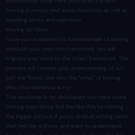
synchronous code. Here you'll practice with
testing promises and async functions, as well as
handling errors and rejections.
Moving to Vitest
Once you've learned the fundamentals of testing
and built your own mini-framework, you will
migrate your tests to the Vitest framework. This
process will cement your understanding of not
just the "hows", but also the "whys" of testing.
Who This Workshop Is For
This workshop is for developers who have some
testing experience, but feel like they're missing
the bigger picture. If you're tired of writing tests
that feel like a chore, and want to understand