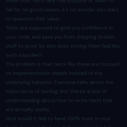
When your tests lack real purpose or seem to
fail for no good reason, it's no wonder you start
to question their value.
Tests are supposed to give you confidence in
your code, and save you from shipping broken
stuff to prod. So why does writing them feel like
such a burden?
The problem is that tests like these are focused
on implementation details instead of the
underlying behavior. Everyone talks about the
importance of testing, but there's a lack of
understanding about how to write tests that
are actually useful.
How would it feel to have 100% trust in your