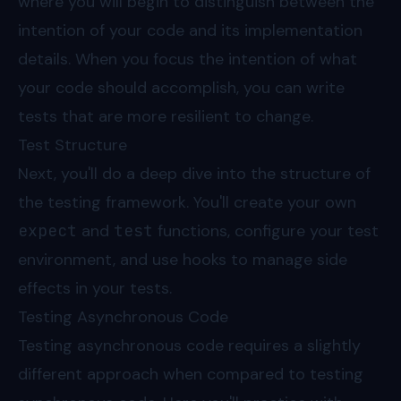
where you will begin to distinguish between the
intention of your code and its implementation
details. When you focus the intention of what
your code should accomplish, you can write
tests that are more resilient to change.
Test Structure
Next, you'll do a deep dive into the structure of
the testing framework. You'll create your own
expect
and
test
functions, configure your test
environment, and use hooks to manage side
effects in your tests.
Testing Asynchronous Code
Testing asynchronous code requires a slightly
different approach when compared to testing