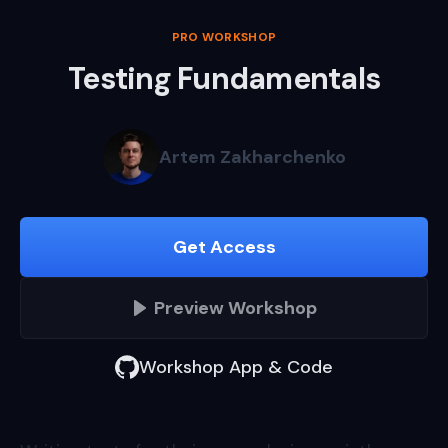
PRO WORKSHOP
Testing Fundamentals
Artem Zakharchenko
Get Access
Preview
Workshop
Workshop App & Code