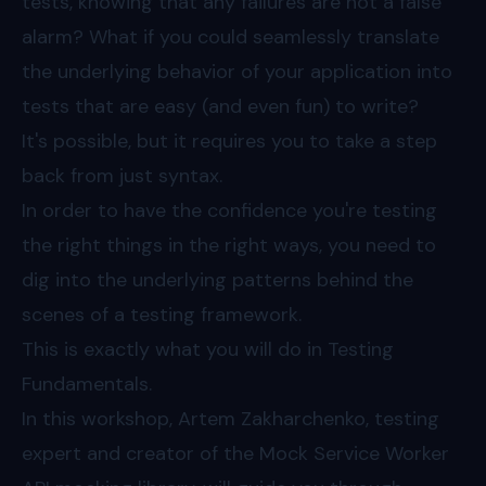
tests, knowing that any failures are not a false
alarm? What if you could seamlessly translate
the underlying behavior of your application into
tests that are easy (and even fun) to write?
It's possible, but it requires you to take a step
back from just syntax.
In order to have the confidence you're testing
the right things in the right ways, you need to
dig into the underlying patterns behind the
scenes of a testing framework.
This is exactly what you will do in Testing
Fundamentals.
In this workshop, Artem Zakharchenko, testing
expert and creator of the Mock Service Worker