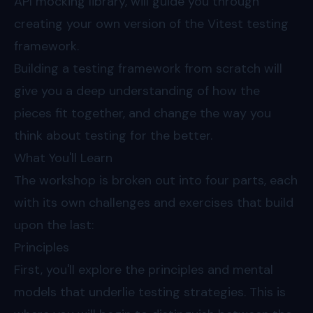
API mocking library, will guide you through
creating your own version of the Vitest testing
framework.
Building a testing framework from scratch will
give you a deep understanding of how the
pieces fit together, and change the way you
think about testing for the better.
What You'll Learn
The workshop is broken out into four parts, each
with its own challenges and exercises that build
upon the last:
Principles
First, you'll explore the principles and mental
models that underlie testing strategies. This is