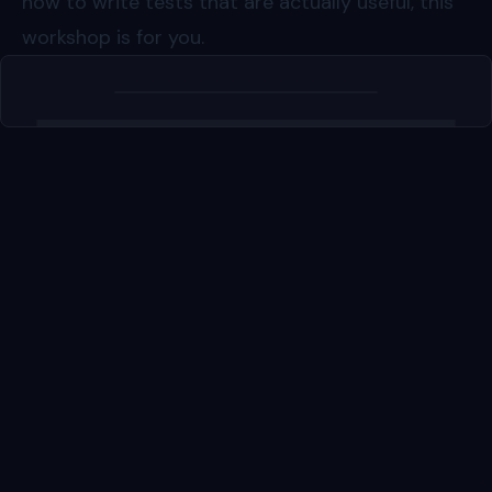
how to write tests that are actually useful, this
workshop is for you.