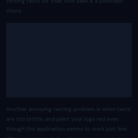
Writing tests for their own sake is a pointless
chore:
describe('add numbers', () => {
  it('should add two numbers', () => {
    expect(add(1, 2)).toBe(3)
  })
  it('should add two other numbers', () => {
    expect(add(3, 4)).toBe(7)
  })
});
Another annoying testing problem is when tests
are too brittle, and paint your logs red even
though the application seems to work just fine.