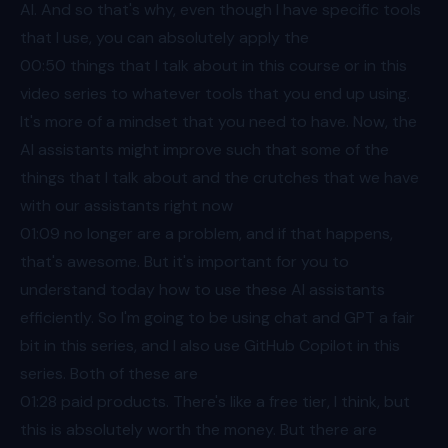
AI. And so that's why, even though I have specific tools
that I use, you can absolutely apply the
00:50
things that I talk about in this course or in this
video series to whatever tools that you end up using.
It's more of a mindset that you need to have. Now, the
AI assistants might improve such that some of the
things that I talk about and the crutches that we have
with our assistants right now
01:09
no longer are a problem, and if that happens,
that's awesome. But it's important for you to
understand today how to use these AI assistants
efficiently. So I'm going to be using chat and GPT a fair
bit in this series, and I also use GitHub Copilot in this
series. Both of these are
01:28
paid products. There's like a free tier, I think, but
this is absolutely worth the money. But there are