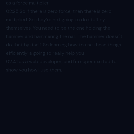
as a force multiplier.
02:25
So if there is zero force, then there is zero
multiplied. So they're not going to do stuff by
themselves. You need to be the one holding the
hammer and hammering the nail. The hammer doesn't
do that by itself. So learning how to use these things
efficiently is going to really help you
02:41
as a web developer, and I'm super excited to
show you how I use them.