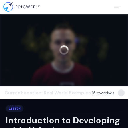
Current section: Real World Examples
15
exercises
LESSON
Introduction to Developing