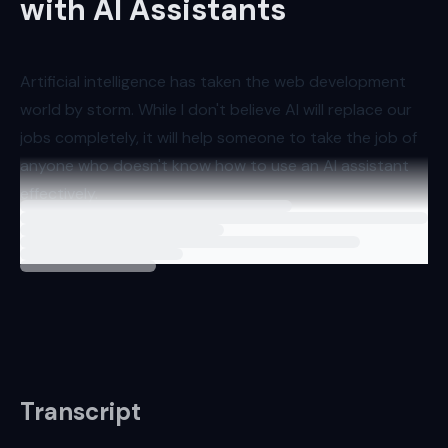
with AI Assistants
Artificial intelligence has taken the web development
world by storm. While I don't believe AI will replace our
jobs completely, it will help someone to take the job of
anyone who doesn't know how to use an AI assistant
effectively.
Loading
lesson
This is why I've put together this video tutorial series
showcasin
Transcript