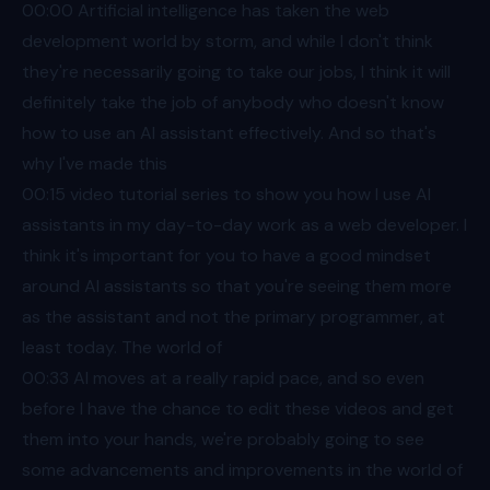
00:00
Artificial intelligence has taken the web
development world by storm, and while I don't think
they're necessarily going to take our jobs, I think it will
definitely take the job of anybody who doesn't know
how to use an AI assistant effectively. And so that's
why I've made this
00:15
video tutorial series to show you how I use AI
assistants in my day-to-day work as a web developer. I
think it's important for you to have a good mindset
around AI assistants so that you're seeing them more
as the assistant and not the primary programmer, at
least today. The world of
00:33
AI moves at a really rapid pace, and so even
before I have the chance to edit these videos and get
them into your hands, we're probably going to see
some advancements and improvements in the world of