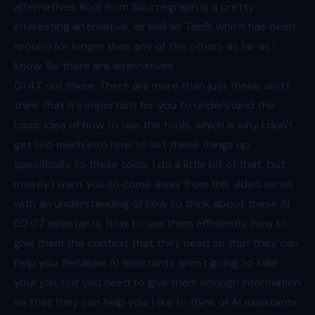
alternatives. Kodi from Sourcegraph is a pretty
interesting alternative, as well as Tab9, which has been
around for longer than any of the others as far as I
know. So there are alternatives
01:47
out there. There are more than just these, and I
think that it's important for you to understand the
basic idea of how to use the tools, which is why I don't
get too much into how to set these things up
specifically to these tools. I do a little bit of that, but
mostly I want you to come away from this video series
with an understanding of how to think about these AI
02:07
assistants, how to use them efficiently, how to
give them the context that they need so that they can
help you. Because AI assistants aren't going to take
your job, but you need to give them enough information
so that they can help you. I like to think of AI assistants