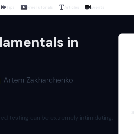
Tips
Free
Tutorials
Articles
Events
damentals in
Artem Zakharchenko
ed testing can be extremely intimidating.