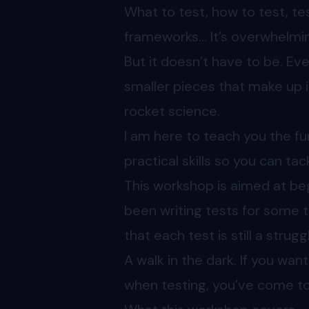
What to test, how to test, tes
frameworks… It’s overwhelming
But it doesn’t have to be. Ev
smaller pieces that make up i
rocket science.
I am here to teach you the f
practical skills so you can tac
This workshop is aimed at b
been writing tests for some t
that each test is still a strug
A walk in the dark. If you wan
when testing, you’ve come to 