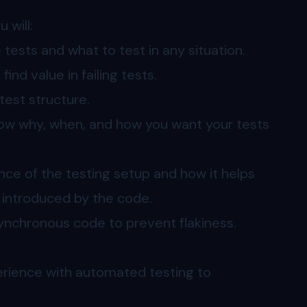
 will:
tests and what to test in any situation.
ind value in failing tests.
test structure.
now why, when, and how you want your tests
nce of the testing setup and how it helps
s introduced by the code.
asynchronous code to prevent flakiness.
erience with automated testing to