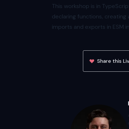
This workshop is in TypeScri
declaring functions, creating
imports and exports in ESM i
Share this
Li