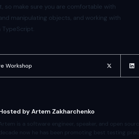
pt, so make sure you are comfortable with
 and manipulating objects, and working with
n TypeScript.
ve Workshop
share on twit
sha
Hosted by Artem Zakharchenko
Artem is a software engineer, speaker, and open sourc
decade now he has been promoting best testing pract