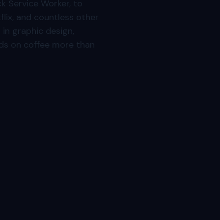
k Service Worker, to
flix, and countless other
in graphic design,
ds on coffee more than