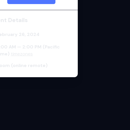
ent
Details
ebruary 26, 2024
:00 AM — 2:00 PM
(Pacific
ime)
timezones
oom (online remote)