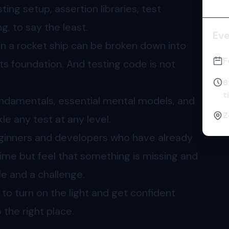
ting setup, assertion libraries, test
, to say the least.
Ev
en a rocket ship can be broken down into
F
ts foundation. And testing code is not
8
t
undamentals, essential mental models, and
Z
kle any test at any level.
eginners and developers who have already
ime but feel that something is missing and
gle and a challenge.
t to turn on the light and get confident
the right place.