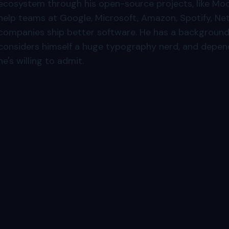
ecosystem through his open-source projects, like Moc
help teams at Google, Microsoft, Amazon, Spotify, Net
companies ship better software. He has a background 
considers himself a huge typography nerd, and depen
he's willing to admit.