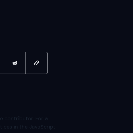
ter
re on linkedin
share on reddit
copy url to clipboard
e contributor. For a
ices in the JavaScript