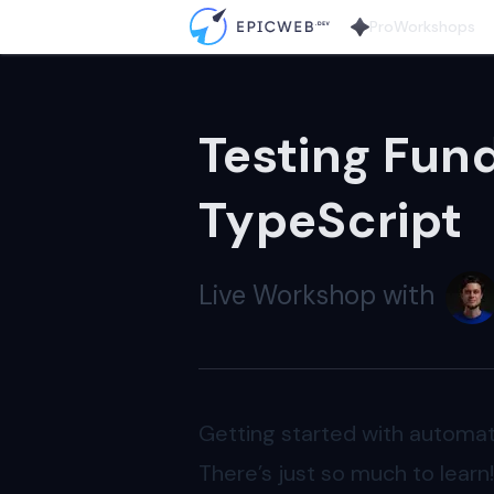
Pro
Workshops
Testing Fun
TypeScript
Live
Workshop
with
Getting started with automat
There’s just so much to learn!