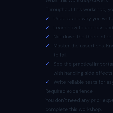
What this workshop covers
Throughout this workshop, you
Understand why you write 
Learn how to address and f
Nail down the three-step 
Master the assertions. K
to fail.
See the practical importa
with handling side effect
Write reliable tests for 
Required experience
You don’t need any prior exp
complete this workshop.