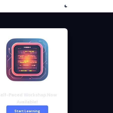
Self-Paced Workshop Now
Available!
Start Learning