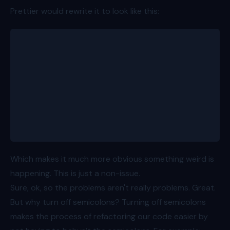
Prettier would rewrite it to look like this:
let firstPerson
const people = ([
	{ id: 1, name: 'Bob', age: 8 },
	{ id: 2, name: 'Alice', age: 11 },
	{ id: 3, name: 'Charlie', age: 15 },
	{ id: 4, name: 'Dave', age: 7 },
	{ id: 5, name: 'Eve', age: 13 },
][firstPerson] = people)
Which makes it much more obvious something weird is
happening. This is just a non-issue.
Sure, ok, so the problems aren't really problems. Great.
But why turn off semicolons? Turning off semicolons
makes the process of refactoring our code easier by