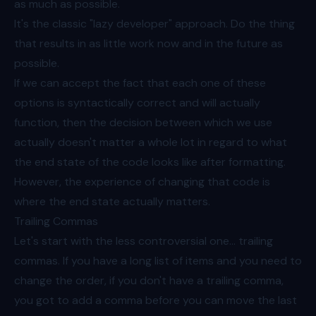
as much as possible.
It's the classic "lazy developer" approach. Do the thing
that results in as little work now and in the future as
possible.
If we can accept the fact that each one of these
options is syntactically correct and will actually
function, then the decision between which we use
actually doesn't matter a whole lot in regard to what
the end state of the code looks like after formatting.
However, the experience of changing that code is
where the end state actually matters.
Trailing Commas
Let's start with the less controversial one... trailing
commas. If you have a long list of items and you need to
change the order, if you don't have a trailing comma,
you got to add a comma before you can move the last