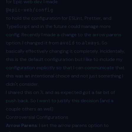
for Epic web dev. I made
@epic-web/config
to hold the configuration for ESLint, Prettier, and
TypeScript and in the future could manage more
config. Recently I made a change to the arrow parens
option. I changed it from
avoid
to
always
. So
basically effectively changing it completely. Incidentally,
this is the default configuration but I like to include my
configuration explicitly so that I can communicate that
this was an intentional choice and not just something I
didn't consider.
I
shared this on 𝕏
and as expected got a fair bit of
push back. So I want to justify this decision (and a
couple others as well).
Controversial Configurations
Arrow Parens
: I set the arrow parens option to