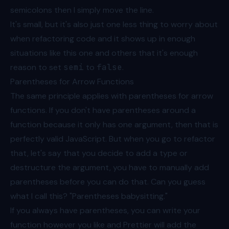
semicolons then I simply move the line.
It's small, but it's also just one less thing to worry about
when refactoring code and it shows up in enough
situations like this one and others that it's enough
reason to set
semi
to
false
.
Parentheses for Arrow Functions
The same principle applies with parentheses for arrow
functions. If you don't have parentheses around a
function because it only has one argument, then that is
perfectly valid JavaScript. But when you go to refactor
that, let's say that you decide to add a type or
destructure the argument, you have to manually add
parentheses before you can do that. Can you guess
what I call this? "Parentheses babysitting."
If you always have parentheses, you can write your
function however you like and Prettier will add the