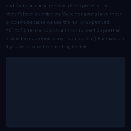
and that can cause problems if the previous line
doesn't have a semicolon. We're not gonna have those
problems because we use the
no-unexpected-
multiline
rule from ESLint (not to mention prettier
makes the code look funny if you try that). For example,
if you were to write something like this:
let firstPerson
const people = [
	{ id: 1, name: 'Bob', age: 8 },
	{ id: 2, name: 'Alice', age: 11 },
	{ id: 3, name: 'Charlie', age: 15 },
	{ id: 4, name: 'Dave', age: 7 },
	{ id: 5, name: 'Eve', age: 13 }
]
[firstPerson] = people