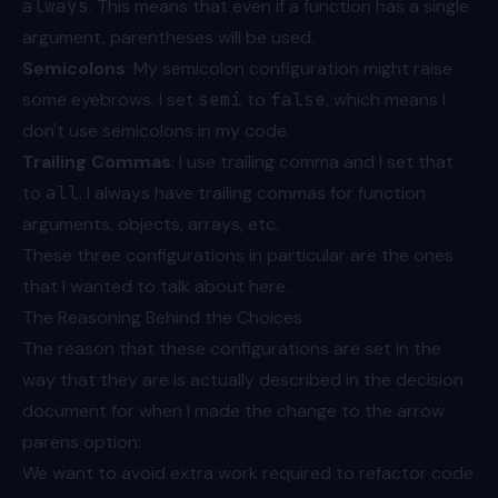
always
. This means that even if a function has a single
argument, parentheses will be used.
Semicolons
: My semicolon configuration might raise
some eyebrows. I set
semi
to
false
, which means I
don't use semicolons in my code.
Trailing Commas
: I use trailing comma and I set that
to
all
. I always have trailing commas for function
arguments, objects, arrays, etc.
These three configurations in particular are the ones
that I wanted to talk about here.
The Reasoning Behind the Choices
The reason that these configurations are set in the
way that they are is actually described in
the decision
document
for when I made the change to the arrow
parens option:
We want to avoid extra work required to refactor code