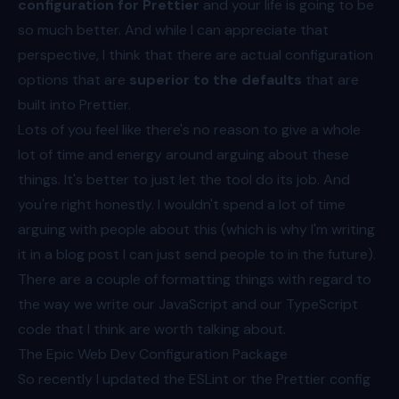
configuration for
Prettier
and your life is going to be
so much better. And while I can appreciate that
perspective, I think that there are actual configuration
options that are
superior to the defaults
that are
built into Prettier.
Lots of you feel like there's no reason to give a whole
lot of time and energy around arguing about these
things. It's better to just let the tool do its job. And
you're right honestly. I wouldn't spend a lot of time
arguing with people about this (which is why I'm writing
it in a blog post I can just send people to in the future).
There are a couple of formatting things with regard to
the way we write our JavaScript and our TypeScript
code that I think are worth talking about.
The Epic Web Dev Configuration Package
So recently I updated the ESLint or the Prettier config