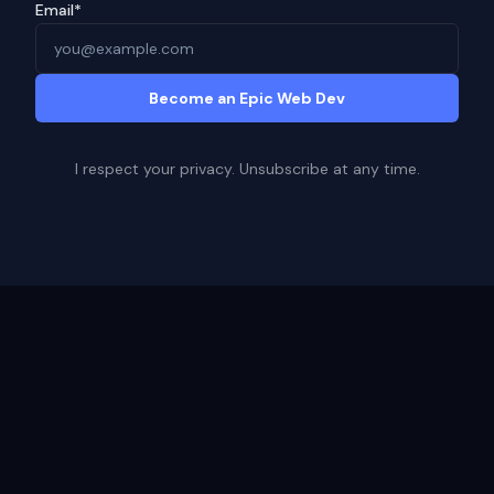
Email*
Become an Epic Web Dev
I respect your privacy. Unsubscribe at any time.