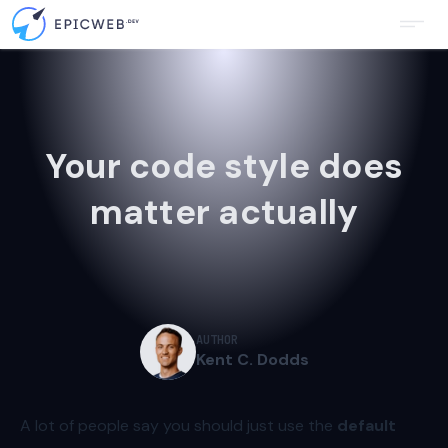
Your code style does
matter actually
AUTHOR
Kent C. Dodds
A lot of people say you should just use the
default