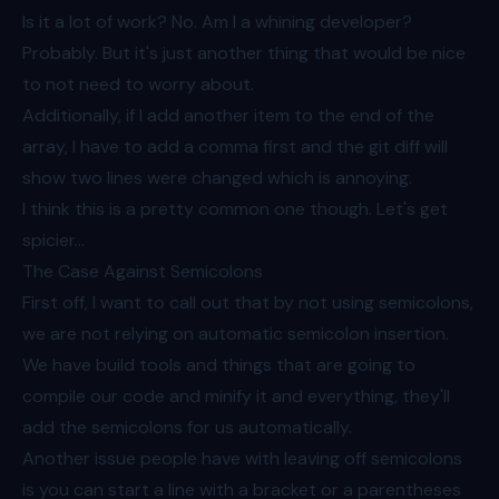
Is it a lot of work? No. Am I a whining developer?
Probably. But it's just another thing that would be nice
to not need to worry about.
Additionally, if I add another item to the end of the
array, I have to add a comma first and the git diff will
show two lines were changed which is annoying.
I think this is a pretty common one though. Let's get
spicier...
The Case Against Semicolons
First off, I want to call out that by not using semicolons,
we are not relying on
automatic semicolon insertion
.
We have build tools and things that are going to
compile our code and minify it and everything, they'll
add the semicolons for us automatically.
Another issue people have with leaving off semicolons
is you can start a line with a bracket or a parentheses