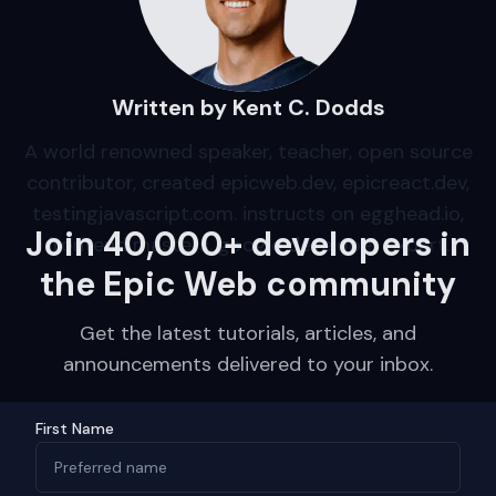
Written by Kent C. Dodds
A world renowned speaker, teacher, open source
contributor, created epicweb.dev, epicreact.dev,
testingjavascript.com. instructs on egghead.io,
Join 40,000+ developers in
frontend masters, google developer expert.
the Epic Web community
Get the latest tutorials, articles, and
announcements delivered to your inbox.
First Name