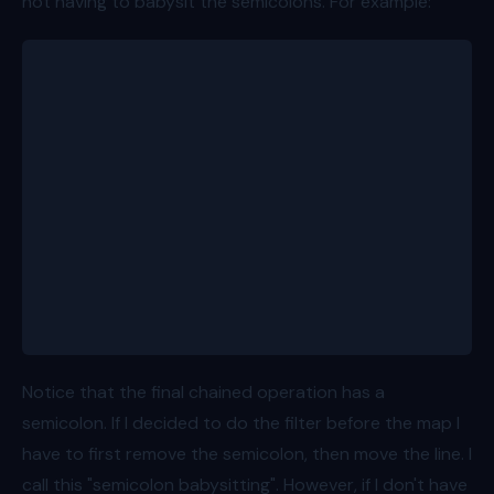
not having to babysit the semicolons. For example:
const people = [
	{ id: 1, name: 'Bob', age: 8 },
	{ id: 2, name: 'Alice', age: 11 },
	{ id: 3, name: 'Charlie', age: 15 },
	{ id: 4, name: 'Dave', age: 7 },
	{ id: 5, name: 'Eve', age: 13 },
];
const olderThanTenAges = people
	.map(person => person.age)
	.filter(age => age > 10);
Notice that the final chained operation has a
semicolon. If I decided to do the filter before the map I
have to first remove the semicolon, then move the line. I
call this "semicolon babysitting". However, if I don't have