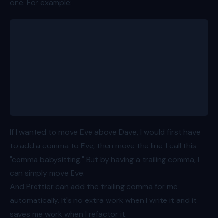
one. For example:
const people = [
	{ id: 1, name: 'Bob', age: 8 },
	{ id: 2, name: 'Alice', age: 11 },
	{ id: 3, name: 'Charlie', age: 15 },
	{ id: 4, name: 'Dave', age: 7 },
	{ id: 5, name: 'Eve', age: 13 }
]
If I wanted to move Eve above Dave, I would first have
to add a comma to Eve, then move the line. I call this
"comma babysitting." But by having a trailing comma, I
can simply move Eve.
And Prettier can add the trailing comma for me
automatically. It's no extra work when I write it and it
saves me work when I refactor it.