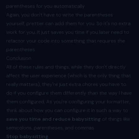
parentheses for you automatically.
Again, you don't have to write the parentheses
yourself, prettier can add them for you. So it's no extra
work for you. It just saves you time if you later need to
refactor your code into something that requires the
parentheses.
Conclusion
All of these rules and things, while they don't directly
affect the user experience (which is the only thing that
really matters), they're just extra chores you have to
do if you configure them differently than the way I have
them configured. As you're configuring your formatter,
think about how you can configure it in such a way to
save you time and reduce babysitting
of things like
semicolons, parentheses, and commas.
Stop babysitting
.