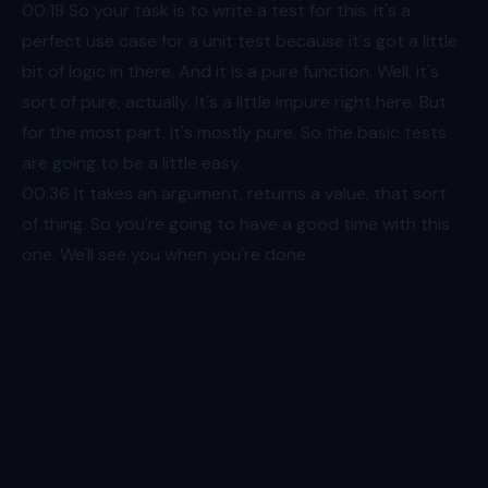
00:18
So your task is to write a test for this. It's a
perfect use case for a unit test because it's got a little
bit of logic in there. And it is a pure function. Well, it's
sort of pure, actually. It's a little impure right here. But
for the most part, it's mostly pure. So the basic tests
are going to be a little easy.
00:36
It takes an argument, returns a value, that sort
of thing. So you're going to have a good time with this
one. We'll see you when you're done.