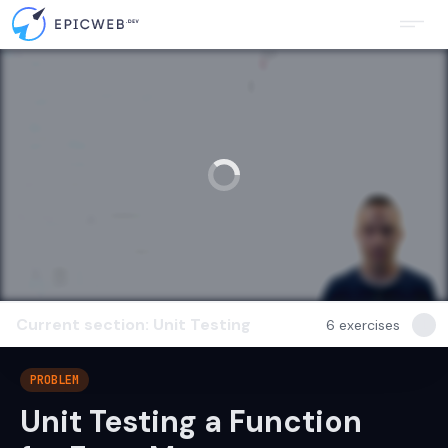
Current section: Unit Testing
6
exercises
PROBLEM
Unit Testing a Function