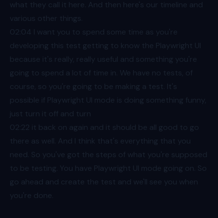
what they call it here. And then here's our timeline and
various other things.
02:04
I want you to spend some time as you're
developing this test getting to know the Playwright UI
because it's really, really useful and something you're
going to spend a lot of time in. We have no tests, of
course, so you're going to be making a test. It's
possible if Playwright UI mode is doing something funny,
just turn it off and turn
02:22
it back on again and it should be all good to go
there as well. And I think that's everything that you
need. So you've got the steps of what you're supposed
to be testing. You have Playwright UI mode going on. So
go ahead and create the test and we'll see you when
you're done.