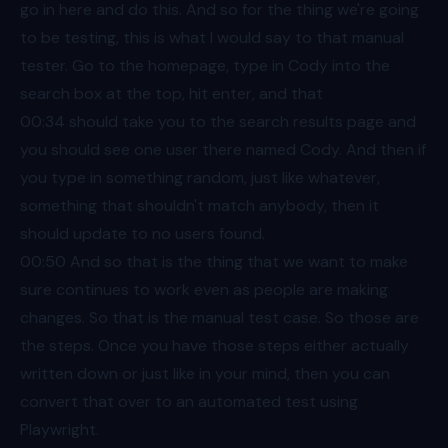
go in here and do this. And so for the thing we're going
to be testing, this is what I would say to that manual
tester. Go to the homepage, type in Cody into the
search box at the top, hit enter, and that
00:34
should take you to the search results page and
you should see one user there named Cody. And then if
you type in something random, just like whatever,
something that shouldn't match anybody, then it
should update to no users found.
00:50
And so that is the thing that we want to make
sure continues to work even as people are making
changes. So that is the manual test case. So those are
the steps. Once you have those steps either actually
written down or just like in your mind, then you can
convert that over to an automated test using
Playwright.