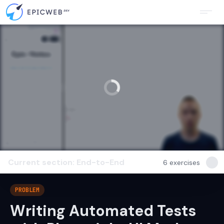
Current section: End-to-End
6
exercises
PROBLEM
Writing Automated Tests