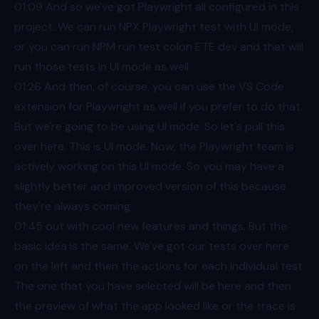
01:09
And so we've got Playwright all configured in this
project. We can run NPX Playwright test with UI mode,
or you can run NPM run test colon ETE dev and that will
run those tests in UI mode as well.
01:26
And then, of course, you can use the VS Code
extension for Playwright as well if you prefer to do that.
But we're going to be using UI mode. So let's pull this
over here. This is UI mode. Now, the Playwright team is
actively working on this UI mode. So you may have a
slightly better and improved version of this because
they're always coming
01:45
out with cool new features and things. But the
basic idea is the same. We've got our tests over here
on the left and then the actions for each individual test.
The one that you have selected will be here and then
the preview of what the app looked like or the trace is