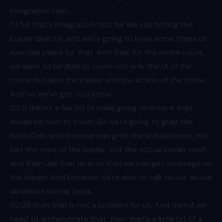
integration test,
01:54
that's integration test for like just hitting the
loader directly, and we're going to have some steps or
exercise steps for that. And then for the entire route,
we want to be able to cover not only the UI of the
route, but also the loader and the action of the route.
And so we've got, you know,
02:11
there's a fair bit of code going on in here that
would be cool to cover. So we're going to grab the
RemixDub, and then we can grab the actual loader, not
just the type of the loader, but the actual loader itself,
and then use that as is so that we can get coverage on
the loader. And because we're able to talk to our actual
database during tests,
02:29
then that is not a problem for us. And then if we
need to authenticate that, then that's a little bit of a