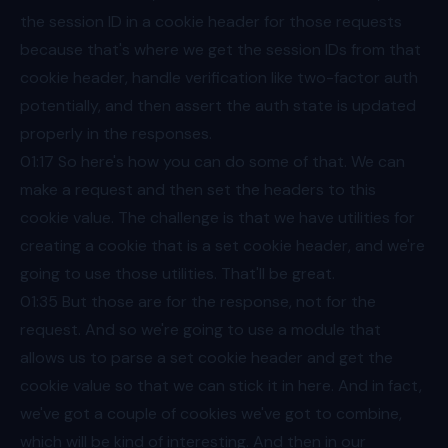
the session ID in a cookie header for those requests
because that's where we get the session IDs from that
cookie header, handle verification like two-factor auth
potentially, and then assert the auth state is updated
properly in the responses.
01:17
So here's how you can do some of that. We can
make a request and then set the headers to this
cookie value. The challenge is that we have utilities for
creating a cookie that is a set cookie header, and we're
going to use those utilities. That'll be great.
01:35
But those are for the response, not for the
request. And so we're going to use a module that
allows us to parse a set cookie header and get the
cookie value so that we can stick it in here. And in fact,
we've got a couple of cookies we've got to combine,
which will be kind of interesting. And then in our