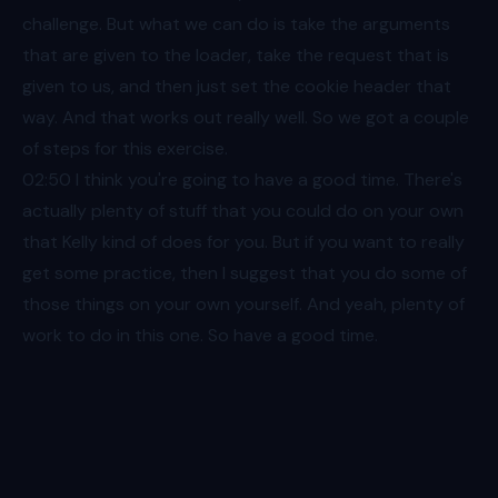
challenge. But what we can do is take the arguments
that are given to the loader, take the request that is
given to us, and then just set the cookie header that
way. And that works out really well. So we got a couple
of steps for this exercise.
02:50
I think you're going to have a good time. There's
actually plenty of stuff that you could do on your own
that Kelly kind of does for you. But if you want to really
get some practice, then I suggest that you do some of
those things on your own yourself. And yeah, plenty of
work to do in this one. So have a good time.