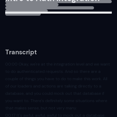
Transcript
00:00
Okay, we're at the integration level and we want
to do authenticated requests. And so there are a
couple of things you have to do to make this work. All
of our loaders and actions are talking directly to a
database, and you could mock out that database if
you want to. There's definitely some situations where
that makes sense, but not very many.
00:17
It's awful, awful, awful to mock out a database.