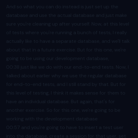
And so what you can do instead is just set up the
database and use the actual database and just make
sure you're cleaning up after yourself. Now, at this level
of tests where you're running a bunch of tests, I really
actually like to have a separate database, and we'll talk
about that in a future exercise. But for this one, we're
going to be using our development database,
00:38
just like we do with our end-to-end tests. Now, I
talked about earlier why we use the regular database
for end-to-end tests, and I still stand by that. But for
this level of testing, I think it makes sense for them to
have an individual database. But again, that's for
another exercise. So for this one, we're going to be
working with the development database
00:57
and you're going to have to insert a test user
into the database, create a session for that user, set