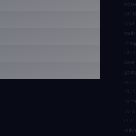
note
00:1
text
mult
thin
00:3
user
goin
acces
00:
form
to w
01:15
subm