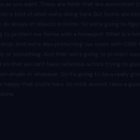
gs as you want. These are fields that are associated tog
cts is kind of what we're doing here. But forms are kind
5
do arrays of objects in forms. So we're going to figu
g to protect our forms with a honeypot. What is a hone
shop. And we're also protecting our users with CSRF 
ey or something. And then we're going to protect ourse
4
so that we can't have nefarious actors trying to gue
llion emails or whatever. So it's going to be a really goo
so happy that you're here. So stick around. Have a go
 done.