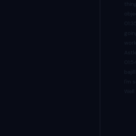
thin
obje
01:3
goin
work
Astl
01:5
baji
I'm 
Well