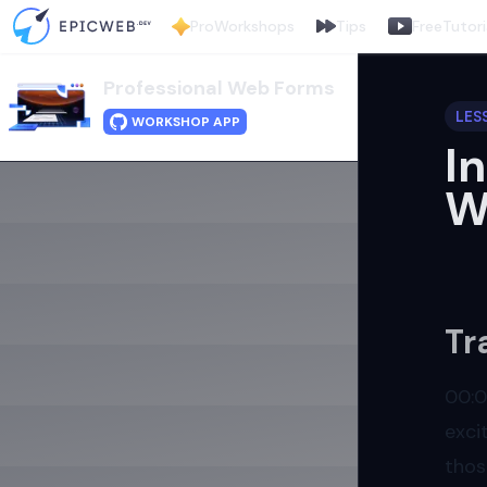
Pro
Workshops
Tips
Free
Tutori
Professional Web Forms
LES
WORKSHOP APP
I
W
Tr
00:
exci
thos