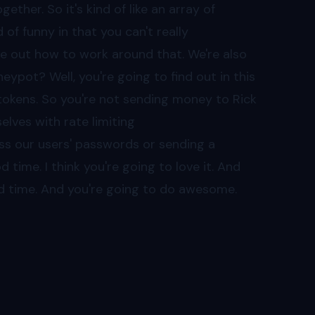
ether. So it's kind of like an array of
 of funny in that you can't really
re out how to work around that. We're also
ypot? Well, you're going to find out in this
tokens. So you're not sending money to Rick
lves with rate limiting
ss our users' passwords or sending a
d time. I think you're going to love it. And
od time. And you're going to do awesome.