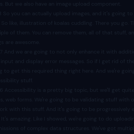
s. But we also have an image upload component.
8
So you can actually upload images, and it's going t
. So like, illustration of koalas cuddling. There you go.
iple of them. You can remove them, all of that stuff, an
gs are awesome.
7
And we are going to not only enhance it with addition
 input and display error messages. So if I get rid of the
g to get this required thing right here. And we're goi
sibility stuff.
56
Accessibility is a pretty big topic, but we'll get quit
s, web forms. We're going to be validating stuff with ou
ork with this stuff. And it's going to be progressively 
It's amazing. Like I showed, we're going to do upload
issions of complex data structures. We've got multip