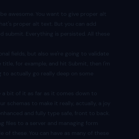
o be awesome. You want to give proper alt
 That's proper alt text. But you can add
d submit. Everything is persisted. All these
al fields, but also we're going to validate
 title, for example, and hit Submit, then I'm
ng to actually go really deep on some
e a bit of it as far as it comes down to
r schemas to make it really, actually, a joy
enhanced and fully type safe, front to back.
ing files to a server and managing form
le of these. You can have as many of these