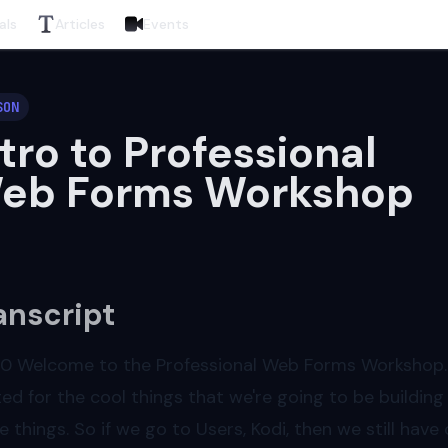
als
Articles
Events
SON
ntro to Professional
eb Forms Workshop
anscript
00
Welcome to the Professional Web Forms Workshop. C
ted for the cool things that we're going to be building 
e things. So if we go to Users, Kodi, then we still have