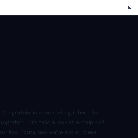
ongratulations on making it here. I'm
together. Let's take a look at a couple of
 our Kodi route, and we've got all these