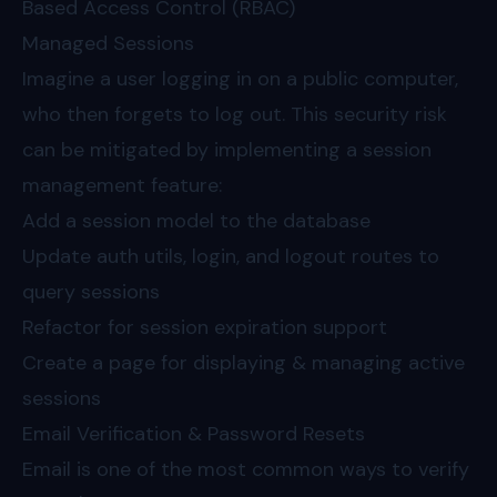
Based Access Control (RBAC)
Managed Sessions
Imagine a user logging in on a public computer,
who then forgets to log out. This security risk
can be mitigated by implementing a session
management feature:
Add a session model to the database
Update auth utils, login, and logout routes to
query sessions
Refactor for session expiration support
Create a page for displaying & managing active
sessions
Email Verification & Password Resets
Email is one of the most common ways to verify