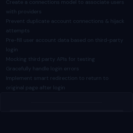
Create a connections model to associate users
with providers
Prevent duplicate account connections & hijack
attempts
Pre-fill user account data based on third-party
login
Mocking third party APIs for testing
Gracefully handle login errors
Implement smart redirection to return to
original page after login