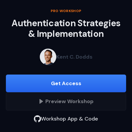
PRO WORKSHOP
Authentication Strategies
& Implementation
Kent C. Dodds
Get Access
Preview
Workshop
Workshop App & Code