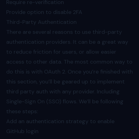
Require re-verification
Provide option to disable 2FA
Third-Party Authentication
There are several reasons to use third-party
authentication providers. It can be a great way
to reduce friction for users, or allow easier
access to other data. The most common way to
do this is with OAuth 2. Once you’re finished with
this section, you’ll be geared up to implement
third party auth with any provider. Including
Single-Sign On (SSO) flows. We’ll be following
these steps:
Add an authentication strategy to enable
GitHub login