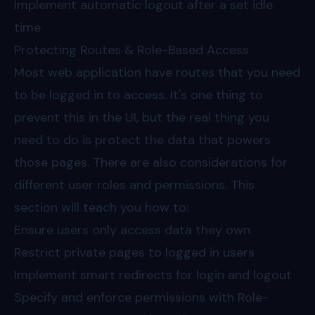
Implement automatic logout after a set idle
time
Protecting Routes & Role-Based Access
Most web application have routes that you need
to be logged in to access. It's one thing to
prevent this in the UI, but the real thing you
need to do is protect the data that powers
those pages. There are also considerations for
different user roles and permissions. This
section will teach you how to:
Ensure users only access data they own
Restrict private pages to logged in users
Implement smart redirects for login and logout
Specify and enforce permissions with Role-