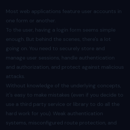
Most web applications feature user accounts in
one form or another.
To the user, having a login form seems simple
enough. But behind the scenes, there's a lot
going on. You need to securely store and
manage user sessions, handle authentication
and authorization, and protect against malicious
attacks.
Without knowledge of the underlying concepts,
it's easy to make mistakes (even if you decide to
use a third party service or library to do all the
hard work for you). Weak authentication
systems, misconfigured route protection, and