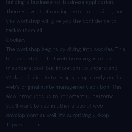
building a business-to-business application.
There are a lot of moving parts to consider, but
this workshop will give you the confidence to
tackle them all.
Cookies
The workshop begins by diving into cookies. This
fundamental part of web browsing is often
misunderstood, but important to understand.
We keep it simple to ramp you up slowly on the
web’s original state management solution. This
also introduces us to important UI patterns
you’ll want to use in other areas of web
development as well. It’s surprisingly deep!
Topics include: