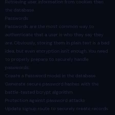
Retrieving user information from cookies then
the database
Passwords
Passwords are the most common way to
authenticate that a user is who they say they
are. Obviously, storing them in plain text is a bad
idea, but even encryption isn't enough. You need
to properly prepare to securely handle
passwords:
Create a Password model in the database
Generate secure password hashes with the
battle-tested bcrypt algorithm
Protection against password attacks
Update signup route to securely create records