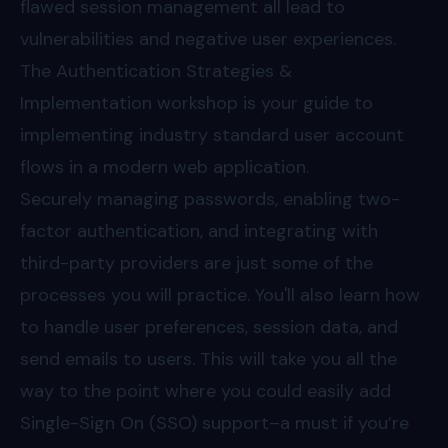
flawed session management all lead to
vulnerabilities and negative user experiences.
The Authentication Strategies &
Implementation workshop is your guide to
implementing industry standard user account
flows in a modern web application.
Securely managing passwords, enabling two-
factor authentication, and integrating with
third-party providers are just some of the
processes you will practice. You'll also learn how
to handle user preferences, session data, and
send emails to users. This will take you all the
way to the point where you could easily add
Single-Sign On (SSO) support–a must if you’re