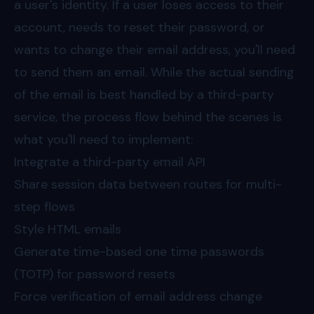
a user's identity. If a user loses access to their
account, needs to reset their password, or
wants to change their email address, you'll need
to send them an email. While the actual sending
of the email is best handled by a third-party
service, the process flow behind the scenes is
what you'll need to implement:
Integrate a third-party email API
Share session data between routes for multi-
step flows
Style HTML emails
Generate time-based one time passwords
(TOTP) for password resets
Force verification of email address change