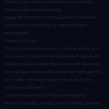
Storing user theme preferences in a cookie
Server-side cookie handling
Using fetchers for non-navigation mutations
Optimistic UI updating to apply changes
immediately
Session Storage
Storing user preferences in cookies is fine, but
you need to be more careful when it comes to
session data. It's vital that users with devtools
or malicious client-side JavaScript can't access
or modify the data inside of cookies. In this
section, you'll learn:
Cookie-based session data persistence
Properly getting, setting, and updating session