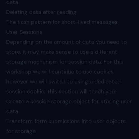
data
Deleting data after reading
The flash pattern for short-lived messages
User Sessions
Depending on the amount of data you need to
store, it may make sense to use a different
storage mechanism for session data. For this
workshop we will continue to use cookies,
however we will switch to using a dedicated
session cookie. This section will teach you:
Create a session storage object for storing user
data
Transform form submissions into user objects
for storage