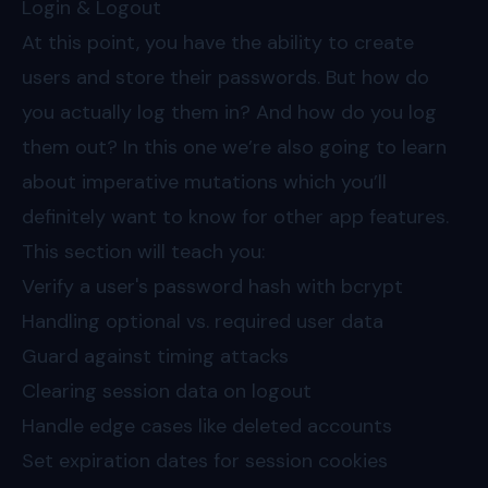
Login & Logout
At this point, you have the ability to create
users and store their passwords. But how do
you actually log them in? And how do you log
them out? In this one we’re also going to learn
about imperative mutations which you’ll
definitely want to know for other app features.
This section will teach you:
Verify a user's password hash with bcrypt
Handling optional vs. required user data
Guard against timing attacks
Clearing session data on logout
Handle edge cases like deleted accounts
Set expiration dates for session cookies