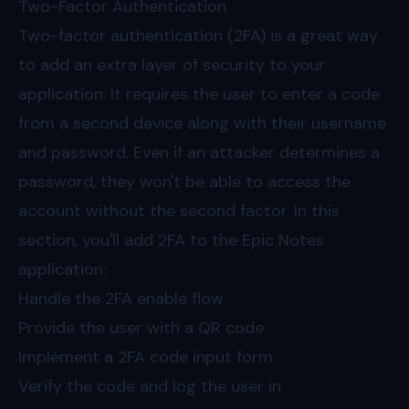
Two-Factor Authentication
Two-factor authentication (2FA) is a great way
to add an extra layer of security to your
application. It requires the user to enter a code
from a second device along with their username
and password. Even if an attacker determines a
password, they won't be able to access the
account without the second factor. In this
section, you'll add 2FA to the Epic Notes
application:
Handle the 2FA enable flow
Provide the user with a QR code
Implement a 2FA code input form
Verify the code and log the user in