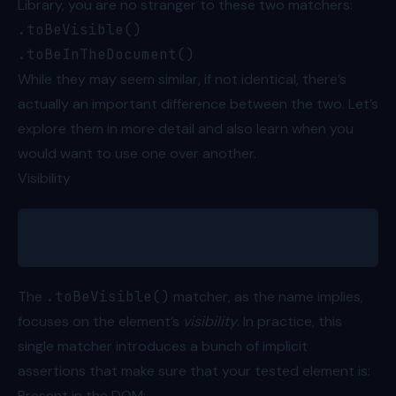
Library, you are no stranger to these two matchers:
.toBeVisible()
.toBeInTheDocument()
While they may seem similar, if not identical, there’s
actually an important difference between the two. Let’s
explore them in more detail and also learn when you
would want to use one over another.
Visibility
expect(greetingText).toBeVisible()
The
.toBeVisible()
matcher, as the name implies,
focuses on the element’s
visibility
. In practice, this
single matcher introduces a bunch of
implicit
assertions
that make sure that your tested element is:
Present in the DOM;