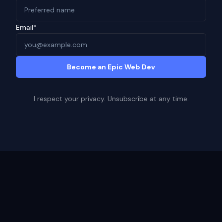
Email*
Become an Epic Web Dev
I respect your privacy. Unsubscribe at any time.