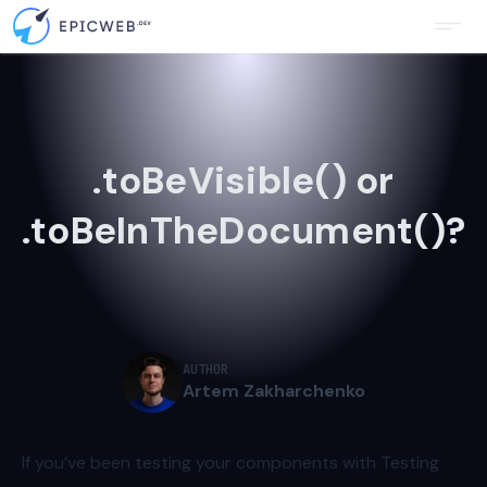
.toBeVisible() or
.toBeInTheDocument()?
AUTHOR
Artem Zakharchenko
If you’ve been testing your components with Testing