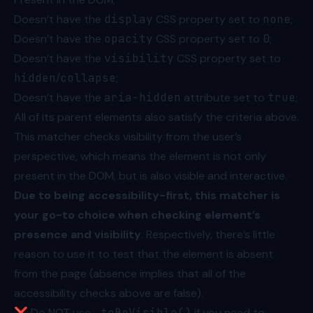
Doesn’t have the
display
CSS property set to
none
;
Doesn’t have the
opacity
CSS property set to
0
;
Doesn’t have the
visibility
CSS property set to
hidden
/
collapse
;
Doesn’t have the
aria-hidden
attribute set to
true
;
All of its parent elements also satisfy the criteria above.
This matcher checks visibility from the user’s
perspective, which means the element is not only
present in the DOM, but is also visible and interactive.
Due to being accessibility-first, this matcher is
your go-to choice when checking element’s
presence and visibility
. Respectively, there’s little
reason to use it to test that the element is absent
from the page (absence implies that all of the
accessibility checks above are false).
❌ Do NOT use
.toBeVisible()
if you need to