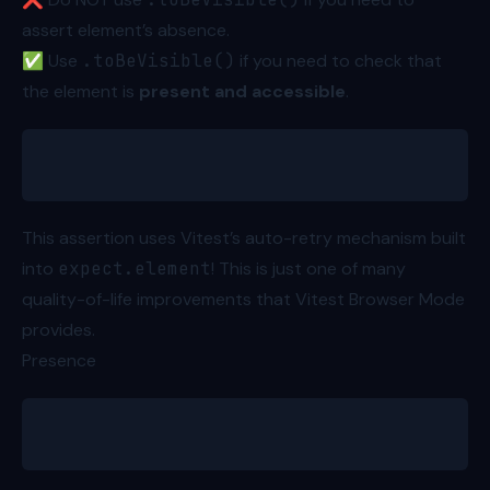
assert element’s absence.
✅ Use
.toBeVisible()
if you need to check that
the element is
present and accessible
.
await expect.element(greetingText).toBeVisible()
This assertion uses Vitest’s auto-retry mechanism built
into
expect.element
! This is just one of many
quality-of-life improvements that
Vitest Browser Mode
provides.
Presence
expect(greetingText).toBeInTheDocument()