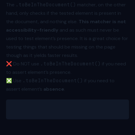
The
.toBeInTheDocument()
matcher, on the other
hand, only checks if the tested element is present in
the document, and nothing else.
This matcher is not
accessibility-friendly
and as such must never be
used to test element’s presence. It is a great choice for
testing things that should be missing on the page
though as it yields faster results.
❌ Do NOT use
.toBeInTheDocument()
if you need
to assert element’s presence.
❎ Use
.toBeInTheDocument()
if you need to
assert element’s
absence
.
await expect.element(errorNotification).not.toBeInT