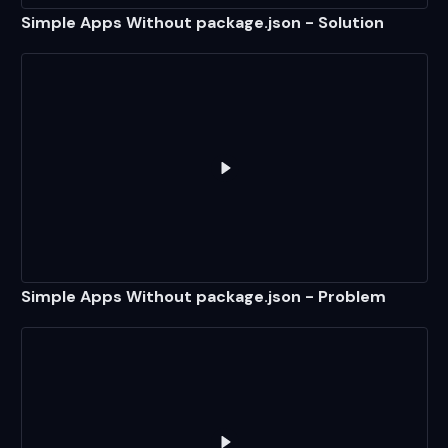
Simple Apps Without package.json - Solution
Play
Simple Apps Without pack
Simple Apps Without package.json - Problem