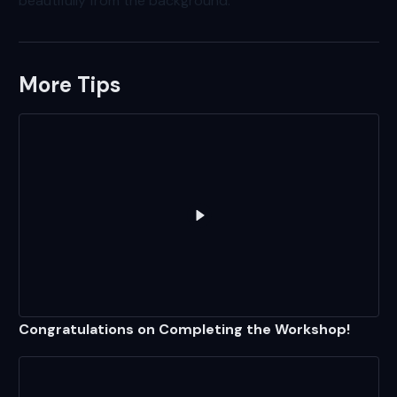
beautifully from the background.
More Tips
Play
Congratulations on Compl
Congratulations on Completing the Workshop!