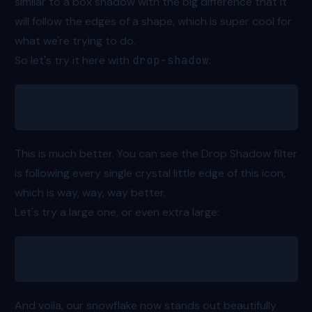
similar to a box shadow with the big difference that it
will follow the edges of a shape, which is super cool for
what we're trying to do.
So let's try it here with
drop-shadow
:
<svg class="drop-shadow-md"></svg>
This is much better. You can see the Drop Shadow filter
is following every single crystal little edge of this icon,
which is way, way, way better.
Let's try a large one, or even extra large:
<svg class="drop-shadow-xl"></svg>
And voila, our snowflake now stands out beautifully