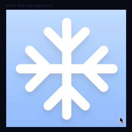
from the background.