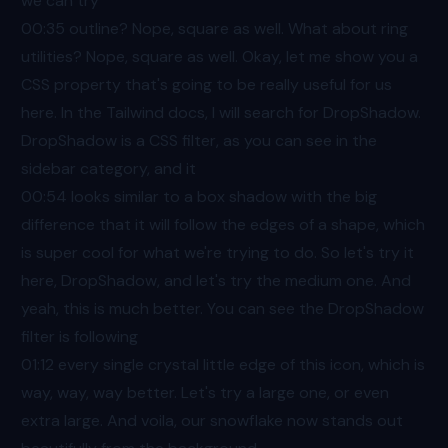
we can try
00:35
outline? Nope, square as well. What about ring
utilities? Nope, square as well. Okay, let me show you a
CSS property that's going to be really useful for us
here. In the Tailwind docs, I will search for DropShadow.
DropShadow is a CSS filter, as you can see in the
sidebar category, and it
00:54
looks similar to a box shadow with the big
difference that it will follow the edges of a shape, which
is super cool for what we're trying to do. So let's try it
here, DropShadow, and let's try the medium one. And
yeah, this is much better. You can see the DropShadow
filter is following
01:12
every single crystal little edge of this icon, which is
way, way, way better. Let's try a large one, or even
extra large. And voila, our snowflake now stands out