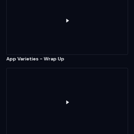
Play
App Varieties - Wrap Up
App Varieties - Wrap Up
Play
Simple Apps Without pack