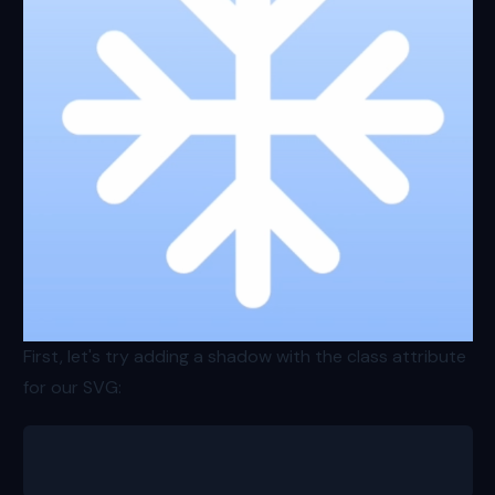
First, let's try adding a shadow with the class attribute
for our SVG:
<svg class="h-64 w-64 stroke-white shadow-md"></svg