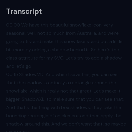
Transcript
00:00
We have this beautiful snowflake icon, very
seasonal, well, not so much from Australia, and we're
going to try and make this snowflake stand out a little
bit more by adding a shadow behind it. So here's the
class attribute for my SVG. Let's try to add a shadow
and let's go
00:15
ShadowMD. And when I save this, you can see
that the shadow is actually a rectangle around the
snowflake, which is really not that great. Let's make it
bigger, ShadowXL, to make sure that you can see that.
And that's the thing with box shadows, they take the
bounding rectangle of an element and then apply the
shadow around this. And we don't want that, so maybe