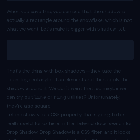
When you save this, you can see that the shadow is
actually a rectangle around the snowflake, which is not
what we want. Let's make it bigger with
shadow-xl
:
<svg class="shadow-xl"></svg>
That's the thing with box shadows—they take the
bounding rectangle of an element and then apply the
shadow around it. We don't want that, so maybe we
can try
outline
or
ring
utilities? Unfortunately,
they're also square.
Let me show you a CSS property that's going to be
really useful for us here. In the Tailwind docs, search for
Drop Shadow
. Drop Shadow is a CSS filter, and it looks