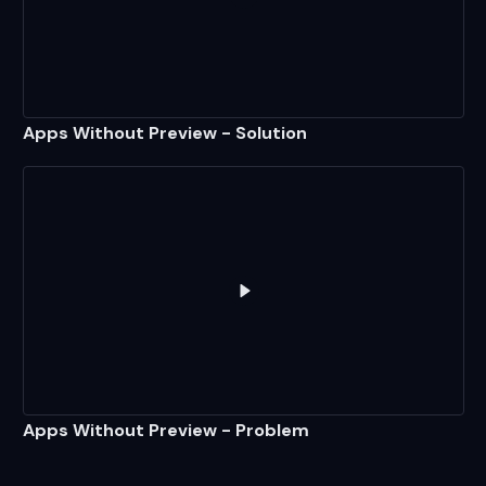
Play
Apps Without Preview - S
Apps Without Preview - Solution
Play
Apps Without Preview - 
Apps Without Preview - Problem