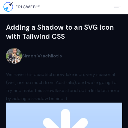
Adding a Shadow to an SVG Icon
with Tailwind CSS
Simon Vrachliotis
We have this beautiful snowflake icon, very seasonal
(well, not so much from Australia), and we're going to
try and make this snowflake stand out a little bit more
by adding a shadow behind it.