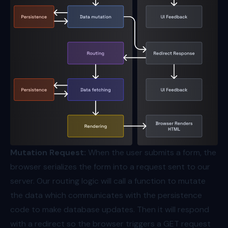
Mutation Request:
When the user submits a form, the
browser serializes the form into a request sent to our
server. Our routing logic will call a function to mutate
the data which communicates with the persistence
code to make database updates. Then it will respond
with a redirect so the browser triggers a GET request