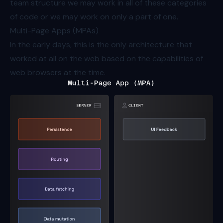
team structure we may work in all of these categories
of code or we may work on only a part of one.
Multi-Page Apps (MPAs)
In the early days, this is the only architecture that
worked at all on the web based on the capabilities of
web browsers at the time.