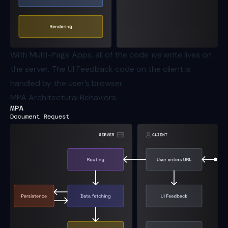
With Multi-Page Apps, all of the code
we
write lives on
the server. The UI Feedback code on the client is
handled by the user’s browser.
MPA Architectural Behaviors