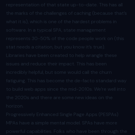
representation of that state up-to-date. This has all
the marks of the challenges of caching (because that’s
what it is), which is one of the hardest problems in
software. In a typical SPA, state management
represents 30-50% of the code people work on (this
stat needs a citation, but you know it’s true).
Libraries have been created to help wrangle these
issues and reduce their impact. This has been
incredibly helpful, but some would call the churn
fatiguing
. This has become the de-facto standard way
to build web apps since the mid-2010s. We’re well into
the 2020s and there are some new ideas on the
horizon.
Progressively Enhanced Single Page Apps (PESPAs)
MPAs have a simple mental model. SPAs have more
powerful capabilities. Folks who have been through the