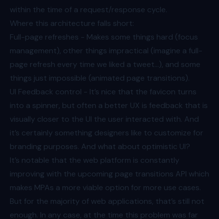
within the time of a request/response cycle.
Where this architecture falls short:
Full-page refreshes - Makes some things hard (focus
management), other things impractical (imagine a full-
page refresh every time we liked a tweet…), and some
things just impossible (animated page transitions).
UI Feedback control - It’s nice that the favicon turns
into a spinner, but often a better UX is feedback that is
visually closer to the UI the user interacted with. And
it’s certainly something designers like to customize for
branding purposes. And what about optimistic UI?
It’s notable that the web platform is constantly
improving with
the upcoming page transitions API
which
makes MPAs a more viable option for more use cases.
But for the majority of web applications, that’s still not
enough. In any case, at the time this problem was far