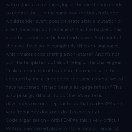
with regards to rendering logic. The client code needs
to update the UI in the same way the backend code
would render every possible state after a mutation or
client transition. So the same UI that the backend has
must be available in the frontend as well. And most of
the time these are in completely different languages,
which makes code sharing a non-starter. And it’s not
just the templates, but also the logic. The challenge is:
“make a client-side interaction, then make sure the UI
updated by the client code is the same as what would
have happened if it had been a full-page refresh.” This
is surprisingly difficult to do (there’s
a site
us
developers use on a regular basis that is a PEMPA and
very frequently does not do this correctly).
Code organization - with PEMPAs this is very difficult.
With no centralized place to store data or render UI,