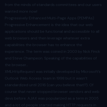
from the minds of standards committees and our users
wanted more now!
Progressively Enhanced Multi-Page Apps (PEMPAs)
Progressive Enhancement is the idea that our web
applications should be functional and accessible to all
web browsers and then leverage whatever extra
capabilities the browser has to enhance the
experience. The
term was coined in 2003
by Nick Finck
and Steve Champeon. Speaking of the capabilities of
the browser…
XMLHttpRequest was initially developed by Microsoft’s
Outlook Web Access team in 1998 but it wasn’t
standardized
until 2016 (can you believe that!?). Of
course that never stopped browser vendors and web
devs before. AJAX was popularized as a term in 2005
and a lot of people started making HTTP requests in