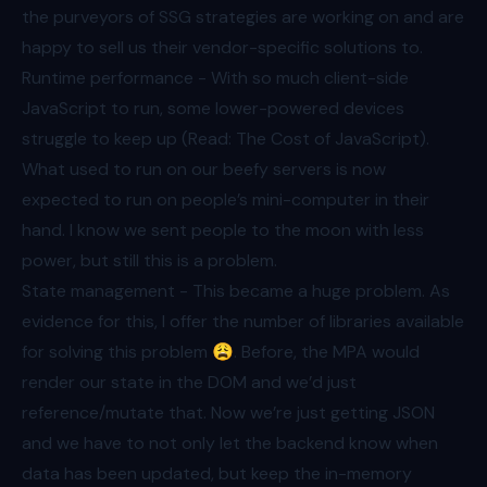
the purveyors of SSG strategies are working on and are
happy to sell us their vendor-specific solutions to.
Runtime performance - With so much client-side
JavaScript to run, some lower-powered devices
struggle to keep up (Read:
The Cost of JavaScript
).
What used to run on our beefy servers is now
expected to run on people’s mini-computer in their
hand. I know we sent people to the moon with less
power, but still this is a problem.
State management - This became a huge problem. As
evidence for this, I offer the number of libraries available
for solving this problem 😩. Before, the MPA would
render our state in the DOM and we’d just
reference/mutate that. Now we’re just getting JSON
and we have to not only let the backend know when
data has been updated, but keep the in-memory