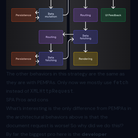
The other behaviors in this strategy are the same as
they are with PEMPAs. Only now we mostly use
fetch
instead of
XMLHttpRequest
.
SPA Pros and cons
What’s interesting is the only difference from PEMPAs in
the architectural behaviors above is that the
document request is worse! So why did we do this!?
By far the biggest pro here is the
developer