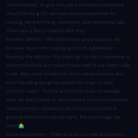
Unfortunately, to give the users the best experience
they’re looking for, we have to be responsible for
routing, data fetching, mutations, and rendering logic.
There are a few problems with this:
Prevent default - We don’t do as good a job as the
browser does with routing and form submission.
Keeping the data on the page up-to-date was never a
concern before, but now it’s over half of our client-side
code. Also, race conditions, form resubmissions, and
error handling are great places for bugs to hide.
Custom code - There’s a lot more code to manage
that we didn’t have to write before. I know correlation
does not imply causation, but I’ve noticed that in
general the more code we have, the more bugs we
have 🤷‍♂️
Code duplication - There is a
lot
of code duplication