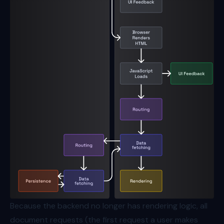
Because the backend no longer has rendering logic, all
document requests (the first request a user makes