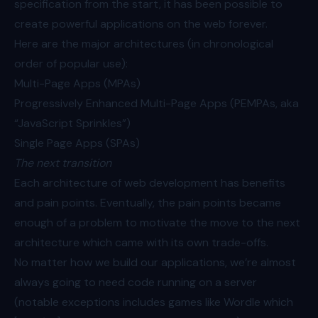
specification from the start, it has been possible to
create powerful applications on the web forever.
Here are the major architectures (in chronological
order of popular use):
Multi-Page Apps (MPAs)
Progressively Enhanced Multi-Page Apps (PEMPAs, aka
“JavaScript Sprinkles”)
Single Page Apps (SPAs)
The next transition
Each architecture of web development has benefits
and pain points. Eventually, the pain points became
enough of a problem to motivate the move to the next
architecture which came with its own trade-offs.
No matter how we build our applications, we’re almost
always going to need code running on a server
(notable exceptions includes games like Wordle which