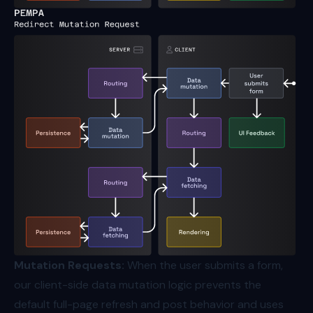
Mutation Requests:
When the user submits a form,
our client-side data mutation logic prevents the
default full-page refresh and post behavior and uses