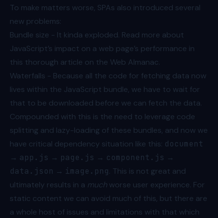
To make matters worse, SPAs also introduced several
new problems:
Bundle size - It kinda exploded. Read more about
JavaScript’s impact on a web page’s performance in
this thorough article on the Web Almanac
.
Waterfalls - Because all the code for fetching data now
lives within the JavaScript bundle, we have to wait for
that to be downloaded before we can fetch the data.
Compounded with this is the need to leverage code
splitting and lazy-loading of these bundles, and now we
have critical dependency situation like this:
document
→
app.js
→
page.js
→
component.js
→
data.json
→
image.png
. This is not great and
ultimately results in a
much
worse user experience. For
static content we can avoid much of this, but there are
a whole host of issues and limitations with that which