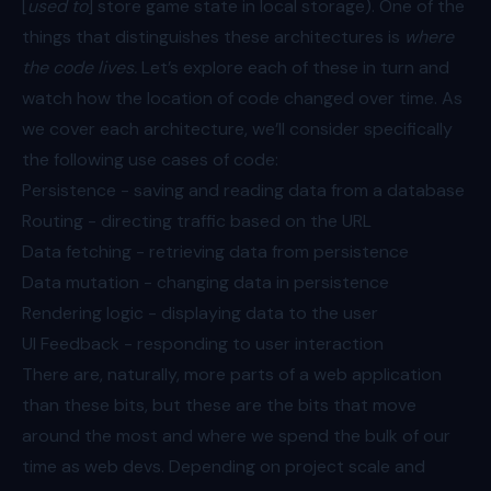
[
used to
] store game state in local storage). One of the
things that distinguishes these architectures is
where
the code lives.
Let’s explore each of these in turn and
watch how the location of code changed over time. As
we cover each architecture, we’ll consider specifically
the following use cases of code:
Persistence - saving and reading data from a database
Routing - directing traffic based on the URL
Data fetching - retrieving data from persistence
Data mutation - changing data in persistence
Rendering logic - displaying data to the user
UI Feedback - responding to user interaction
There are, naturally, more parts of a web application
than these bits, but these are the bits that move
around the most and where we spend the bulk of our
time as web devs. Depending on project scale and