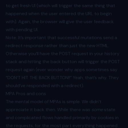
to get fresh UI (which will trigger the same thing that
happened when the user entered the URL to begin
with). Again, the browser will give the user feedback
with pending UI.
Note: It’s important that successful mutations send a
redirect response rather than just the new HTML.
Otherwise you’ll have the POST request in your history
stack and hitting the back button will trigger the POST
request again (ever wonder why apps sometimes say
“DON’T HIT THE BACK BUTTON!!” Yeah, that’s why. They
should’ve responded with a redirect).
MPA Pros and cons
The mental model of MPAs is simple. We didn’t
appreciate it back then. While there was
some
state
and complicated flows handled primarily by cookies in
the requests, for the most part everything happened