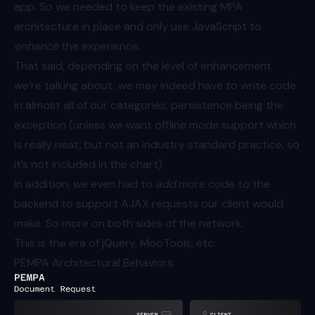
app. So we needed to keep the existing MPA
architecture in place and only use JavaScript to
enhance
the experience.
That said, depending on the level of enhancement
we’re talking about, we may indeed have to write code
in almost all of our categories, persistence being the
exception (unless we want offline mode support which
is really neat, but not an industry standard practice, so
it’s not included in the chart).
In addition, we even had to
add
more code to the
backend to support AJAX requests our client would
make. So more on both sides of the network.
This is the era of jQuery, MooTools, etc.
PEMPA Architectural Behaviors