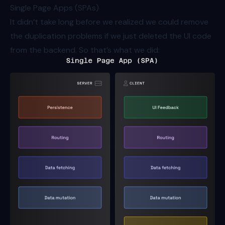
Single Page Apps (SPAs)
It didn’t take long before we realized we could remove
the duplication problems if we just deleted the UI code
from the backend. So that’s what we did: