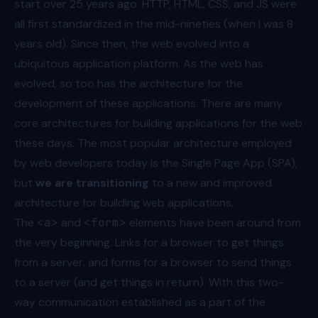
start over 25 years ago. HTTP, HTML, CSS, and JS were
all first standardized in the mid-nineties (when I was 8
years old). Since then, the web evolved into a
ubiquitous application platform. As the web has
evolved, so too has the architecture for the
development of these applications. There are many
core architectures for building applications for the web
these days. The most popular architecture employed
by web developers today is the Single Page App (SPA),
but
we are transitioning
to a new and improved
architecture for building web applications.
The
<a>
and
<form>
elements have been around from
the very beginning. Links for a browser to get things
from a server, and forms for a browser to send things
to a server (and get things in return). With this two-
way communication established as a part of the