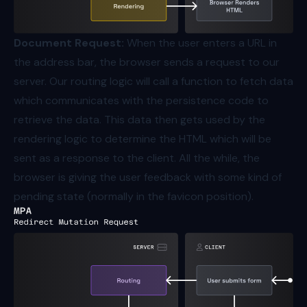
Document Request:
When the user enters a URL in
the address bar, the browser sends a request to our
server. Our routing logic will call a function to fetch data
which communicates with the persistence code to
retrieve the data. This data then gets used by the
rendering logic to determine the HTML which will be
sent as a response to the client. All the while, the
browser is giving the user feedback with some kind of
pending state (normally in the favicon position).