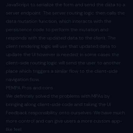
JavaScript to serialize the form and send the data to a
server endpoint. The server routing logic then calls the
data mutation function, which interacts with the
persistence code to perform the mutation and
responds with the updated data to the client. The
client rendering logic will use that updated data to
update the UI however is needed; in some cases the
client-side routing logic will send the user to another
place which triggers a similar flow to the client-side
navigation flow.
PEMPA Pros and cons
We definitely solved the problems with MPAs by
bringing along client-side code and taking the UI
Feedback responsibility onto ourselves. We have much
more control and can give users a more custom app-
like feel.