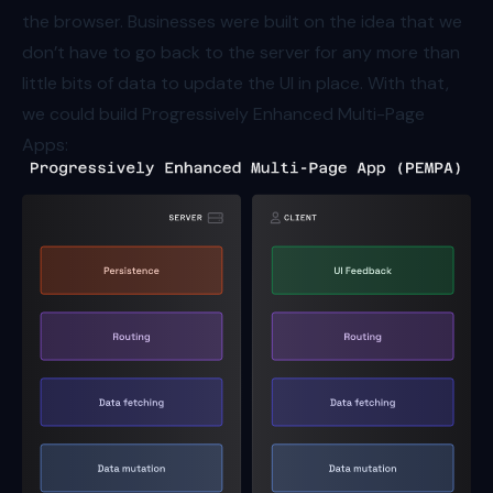
the browser. Businesses were built on the idea that we
don’t have to go back to the server for any more than
little bits of data to update the UI in place. With that,
we could build Progressively Enhanced Multi-Page
Apps: