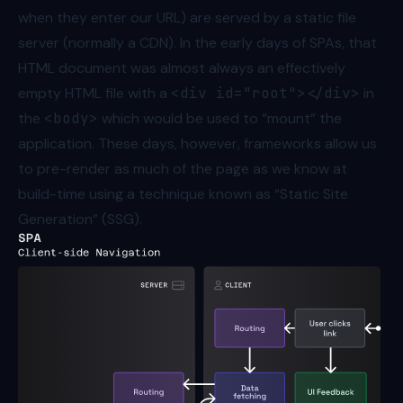
when they enter our URL) are served by a static file
server (normally a CDN). In the early days of SPAs, that
HTML document was almost always an effectively
empty HTML file with a
<div id="root"></div>
in
the
<body>
which would be used to “mount” the
application. These days, however, frameworks allow us
to pre-render as much of the page as we know at
build-time using a technique known as “Static Site
Generation” (SSG).