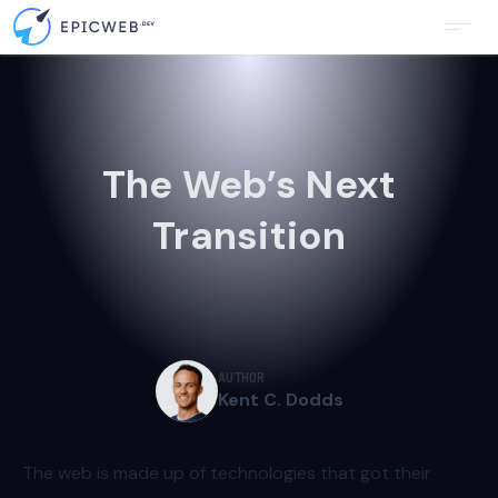
The Web’s Next
Transition
AUTHOR
Kent C. Dodds
The web is made up of technologies that got their