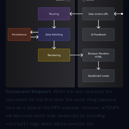
Document Request
: When the user requests the
document for the first time, the same thing happens
here as it does in the MPA example. However, a PEMPA
will also load client-side JavaScript by including
<script>
tags which will be used for the