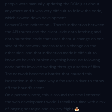
people were manually updating the DOM just about
anywhere and it was very difficult to follow the code,
which slowed down development.
Server/Client indirection - There’s indirection between
the API routes and the client-side data fetching and
data mutation code that uses them. A change on one
side of the network necessitates a change on the
other side, and that indirection made it difficult to
know we haven’t broken anything because following
code paths involved wading through a series of files.
The network became a barrier that caused this
indirection in the same way a fox uses a river to throw
off the hound’s scent.
On a personal note, this is around the time I entered
the web development world. I recall this time with a mix
of longing nostalgia and shivery fright 🍝.