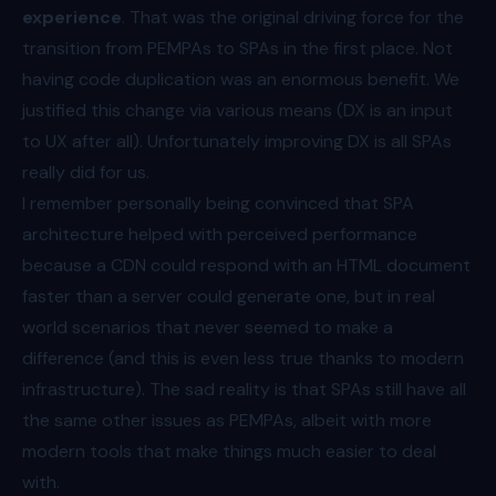
experience
. That was the original driving force for the
transition from PEMPAs to SPAs in the first place. Not
having code duplication was an enormous benefit. We
justified this change via various means (DX is an input
to UX after all). Unfortunately improving DX is all SPAs
really did for us.
I remember personally being convinced that SPA
architecture helped with perceived performance
because a CDN could respond with an HTML document
faster than a server could generate one, but in real
world scenarios that never seemed to make a
difference (and this is even less true thanks to modern
infrastructure). The sad reality is that SPAs still have all
the same other issues as PEMPAs, albeit with more
modern tools that make things much easier to deal
with.