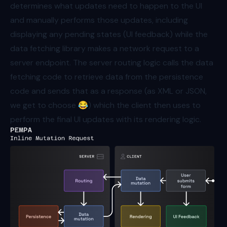
determines what updates need to happen to the UI
and manually performs those updates, including
displaying any pending states (UI feedback) while the
data fetching library makes a network request to a
server endpoint. The server routing logic calls the data
fetching code to retrieve data from the persistence
code and sends that as a response (as XML or JSON,
we get to choose 😂) which the client then uses to
perform the final UI updates with its rendering logic.