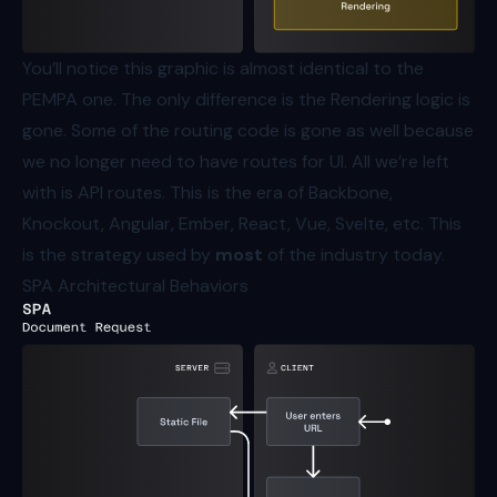
You’ll notice this graphic is almost identical to the
PEMPA one. The only difference is the Rendering logic is
gone. Some of the routing code is gone as well because
we no longer need to have routes for UI. All we’re left
with is API routes. This is the era of Backbone,
Knockout, Angular, Ember, React, Vue, Svelte, etc. This
is the strategy used by
most
of the industry today.
SPA Architectural Behaviors