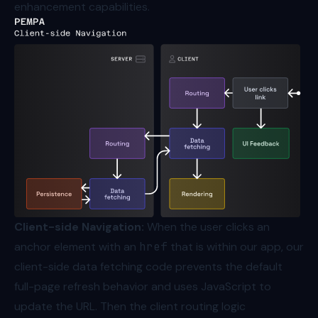
enhancement capabilities.
Client-side Navigation:
When the user clicks an
anchor element with an
href
that is within our app, our
client-side data fetching code prevents the default
full-page refresh behavior and uses JavaScript to
update the URL. Then the client routing logic