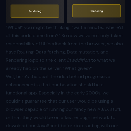
“Whoa!” you might be thinking, “wait a minute… where’d
all this code come from?” So now we’ve not only taken
responsibility of UI feedback from the browser, we also
have Routing, Data fetching, Data mutation, and
Rendering logic to the client
in addition
to what we
already had on the server. “What gives?”
Well, here’s the deal. The idea behind progressive
enhancement is that our baseline should be a
functional app. Especially in the early 2000s, we
couldn’t guarantee that our user would be using a
browser capable of running our fancy new AJAX stuff,
or that they would be on a fast enough network to
download our JavaScript before interacting with our