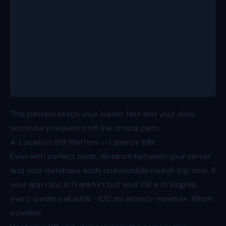
    <>
      <ProductHero data={loaderData.product} />
      <React.Suspense fallback={<SkeletonRecommenda
        <Recommendations items={loaderData.alsoBoug
      </React.Suspense>
    </>
  );
}
This pattern keeps your loader fast and your slow
secondary requests off the critical path.
4. Location Still Matters — Latency Kills
Even with perfect code, distance between your server
and your database adds unavoidable round-trip time. If
your app runs in Frankfurt but your DB is in Virginia,
every loader call adds ~100 ms latency minimum. When
possible: