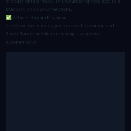
product data is ready. This would bring your app to a
standstill on slow connections.
✅ After — Stream Promises
In v7 framework mode, just return the promise and
React Router handles streaming + suspense
automatically:
export async function loader({ params }: Route.Load
  const id = params.productId!;
  const product = await getProductBundle(id); // 50
  return {
    product,
    alsoBought: getAlsoBoughtRecommendations(id), /
  };
}
 // resolved in ~500ms
export function ProductRoute({ loaderData }: Route.
  return (