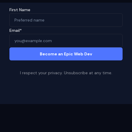
First Name
Email*
Become an Epic Web Dev
I respect your privacy. Unsubscribe at any time.