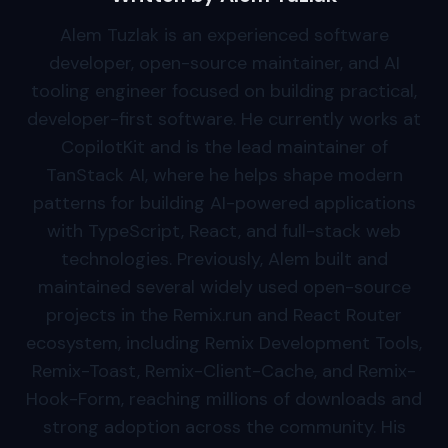
Alem Tuzlak is an experienced software
developer, open-source maintainer, and AI
tooling engineer focused on building practical,
developer-first software. He currently works at
CopilotKit and is the lead maintainer of
TanStack AI, where he helps shape modern
patterns for building AI-powered applications
with TypeScript, React, and full-stack web
technologies. Previously, Alem built and
maintained several widely used open-source
projects in the Remix.run and React Router
ecosystem, including Remix Development Tools,
Remix-Toast, Remix-Client-Cache, and Remix-
Hook-Form, reaching millions of downloads and
strong adoption across the community. His