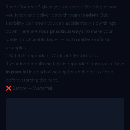
React Router v7 gives you incredible flexibility in how
you fetch and deliver data through
loaders
. But
flexibility can mean you can accidentally slow things
down. Here are
four practical ways
to make your
loaders noticeably faster — with real before/after
examples.
1. Batch Independent Work with
Promise.all
If your loader calls multiple independent tasks, run them
in parallel
instead of waiting for each one to finish
before starting the next.
❌ Before — Waterfall
export async function loader({ params }: Route.Load
  const product = await fetchProduct(params.product
  const reviews = await fetchProductReviews(params.
  const variations = await fetchProductVariations(p