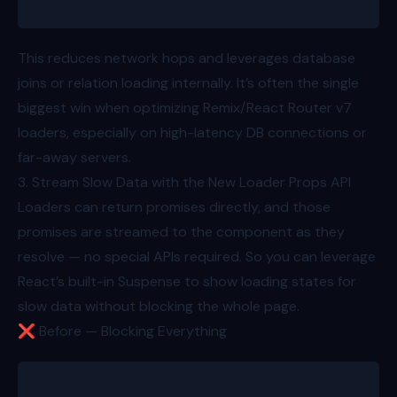
This reduces network hops and leverages database
joins or relation loading internally. It’s often the single
biggest win when optimizing Remix/React Router v7
loaders, especially on high-latency DB connections or
far-away servers.
3. Stream Slow Data with the New Loader Props API
Loaders can return promises directly, and those
promises are streamed to the component as they
resolve — no special APIs required. So you can leverage
React’s built-in Suspense to show loading states for
slow data without blocking the whole page.
❌ Before — Blocking Everything
export async function loader({ params }: Route.Load