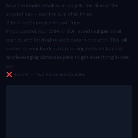
Now the loader resolves in roughly the time of the
slowest call — not the sum of all three.
2. Reduce Database Round-Trips
If you control your ORM or SQL, avoid multiple small
queries and fetch all related data in one shot. This will
speed up your loaders by reducing network latency
and leveraging database joins to get everything in one
go.
❌ Before — Two Separate Queries
export async function loader({ params }: Route.Load
  const id = params.productId!;
  const product = await db.product.findUnique({ whe
  const [reviews, variations] = await Promise.all([
    db.review.findMany({ where: { productId: produc
    db.variation.findMany({ where: { productId: pro
  ]);