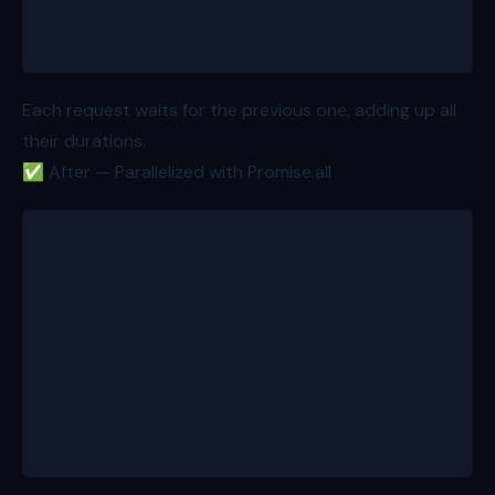
  return { product, reviews, variations }; // total
}
Each request waits for the previous one, adding up all
their durations.
✅ After — Parallelized with Promise.all
export async function loader({ params }: Route.Load
  const id = params.productId!;
  const [product, reviews, variations] = await Prom
    fetchProduct(id), // 400ms
    fetchProductReviews(id), // 300ms
    fetchProductVariations(id), // 200ms
  ]);
  return { product, reviews, variations }; // total
}