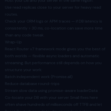
Host your DB and your server in the same region.
Use read replicas close to your server for heavy read
routes.
Check your ORM logs or APM traces — if DB latency is
consistently > 30 ms, co-location can save more time
than any code tweak.
Wrap-Up
React Router v7 framework mode gives you the best of
both worlds — flexible async loaders and automatic
streaming. But performance still depends on how you
structure your work:
Batch independent work (Promise.all)
Reduce database round-trips
Stream slow data using promise-aware loaderData
Co-locate your DB with your server Small fixes here
often shave hundreds of milliseconds off TTFB and let