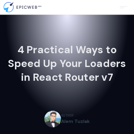
4 Practical Ways to
Speed Up Your Loaders
in React Router v7
AUTHOR
Alem Tuzlak