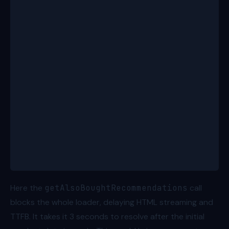
  const id = params.productId!;
  const product = await getProductBundle(id); // 50
  const alsoBought = await getAlsoBoughtRecommendat
  return { product, alsoBought }; // total: ~3500ms
}
// resolved in ~3500ms
export function ProductRoute({ loaderData }: Route.
  return (
    <>
      <ProductHero data={loaderData.product} />
      <Recommendations items={loaderData.alsoBought
    </>
  );
}
Here the
getAlsoBoughtRecommendations
call
blocks the whole loader, delaying HTML streaming and
TTFB. It takes it 3 seconds to resolve after the initial