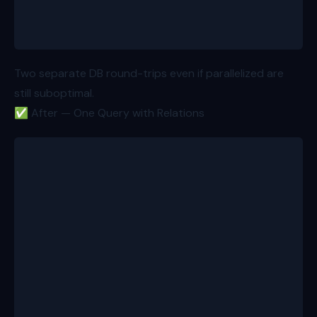
  return { product, reviews, variations }; // total
}
Two separate DB round-trips even if parallelized are
still suboptimal.
✅ After — One Query with Relations
export async function loader({ params }: Route.Load
  const id = params.productId!;
  const product = await db.product.findUnique({
    where: { id },
    include: {
      reviews: { take: 20, orderBy: { createdAt: "d
      variations: true,
    },
  }); // 200ms
  return { product }; // total: ~200ms
}