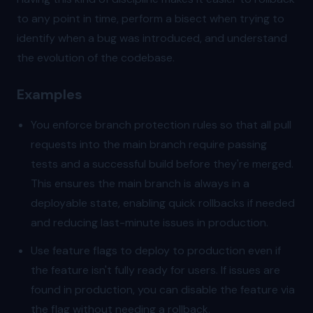
to any point in time, perform a bisect when trying to
identify when a bug was introduced, and understand
the evolution of the codebase.
Examples
You enforce branch protection rules so that all pull
requests into the main branch require passing
tests and a successful build before they're merged.
This ensures the main branch is always in a
deployable state, enabling quick rollbacks if needed
and reducing last-minute issues in production.
Use feature flags to deploy to production even if
the feature isn't fully ready for users. If issues are
found in production, you can disable the feature via
the flag without needing a rollback.