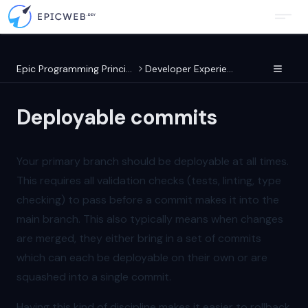
Epic Programming Principles
Developer Experience
Deployable commits
Your primary branch should be deployable at all times.
This requires all validation checks (tests, linting, type
checking) to pass before a commit makes it into the
main branch. This also typically means when changes
are merged, they either bring in a set of commits
which can each be deployable on their own or are
squashed into a single commit.
Having this kind of discipline makes it easier to rollback