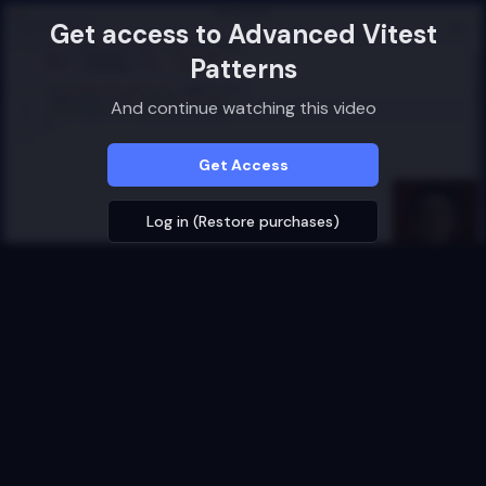
Get access to
Advanced Vitest
Patterns
And continue watching this video
Get Access
Log in (Restore purchases)